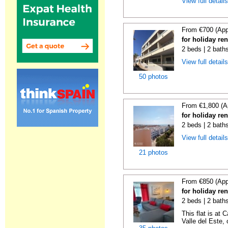
View full detail
From €700 (App
for holiday re
2 beds | 2 bath
View full detail
50 photos
From €1,800 (A
for holiday re
2 beds | 2 bath
View full detail
21 photos
From €850 (App
for holiday re
2 beds | 2 baths
This flat is at 
Valle del Este, o