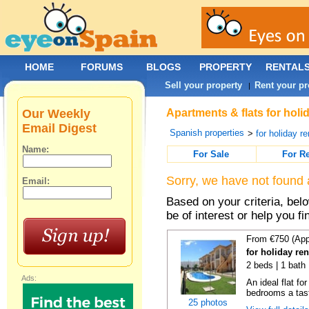
HOME
FORUMS
BLOGS
PROPERTY
RENTAL
Sell your property
Rent your pr
|
Our Weekly
Apartments & flats for holi
Email Digest
Spanish properties
>
for holiday re
Name:
For Sale
For R
Sorry, we have not found 
Email:
Based on your criteria, be
be of interest or help you f
From €750 (App
for holiday re
2 beds | 1 bath 
Ads:
An ideal flat f
bedrooms a taste
25 photos