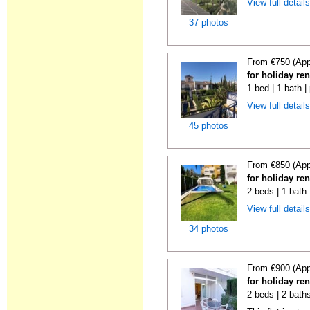
View full detail
37 photos
From €750 (App
for holiday re
1 bed | 1 bath |
View full detail
45 photos
From €850 (App
for holiday re
2 beds | 1 bath 
View full detail
34 photos
From €900 (App
for holiday re
2 beds | 2 baths