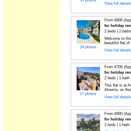
35 photos
View full detail
From €800 (App
for holiday re
2 beds | 2 baths
Welcome to this
beautiful flat o
24 photos
View full detail
From €700 (App
for holiday re
2 beds | 1 bath 
This flat is at
Almería, on floor 
17 photos
View full detail
From €800 (App
for holiday re
2 beds | 1 bath 