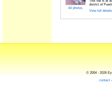
This flat is at 
district of Puer
44 photos
View full detail
© 2004 - 2026 Eye
contact