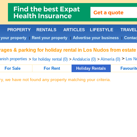
PROPERTY
RENTALS
ARTICLES
LIFESTYLE
TRAVE
 your property
Rent your property
Advertise your business
Contac
|
|
|
ages & parking for holiday rental in Los Nudos from estate
>
nish properties
Los Nu
>
for holiday rental (0)
>
Andalucia (0)
>
Almería (0)
For Sale
For Rent
Holiday Rentals
Favourit
ry, we have not found any property matching your criteria.