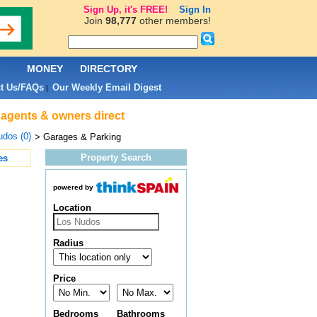
Sign Up, it's FREE!
Sign In
Join
98,777
other members!
L
MONEY
DIRECTORY
t Us/FAQs
Our Weekly Email Digest
|
 agents & owners direct
dos (0)
> Garages & Parking
Property Search
es
powered by
Location
Radius
Price
Bedrooms
Bathrooms