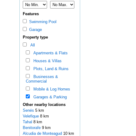
Features
Swimming Pool
Garage
Property type
All
Apartments & Flats
Houses & Villas
Plots, Land & Ruins
Businesses &
Commercial
Mobile & Log Homes
Garages & Parking
Other nearby locations
Senés
5 km
Velefique
8 km
Tahal
8 km
Benitorafe
9 km
Alcudia de Monteagud
10 km