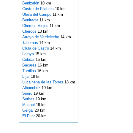
Benizalón
10 km
Castro de Filabres
10 km
Uleila del Campo
11 km
Benitagla
11 km
Chercos Viejos
11 km
Chercos
13 km
Arroyo de Verdelecho
14 km
Tabernas
14 km
Olula de Castro
14 km
Laroya
15 km
Cóbdar
15 km
Bacares
16 km
Turrillas
16 km
Líjar
18 km
Lucainena de las Torres
18 km
Albanchez
19 km
Sierro
19 km
Sorbas
19 km
Macael
19 km
Gérgal
20 km
El Pilar
20 km