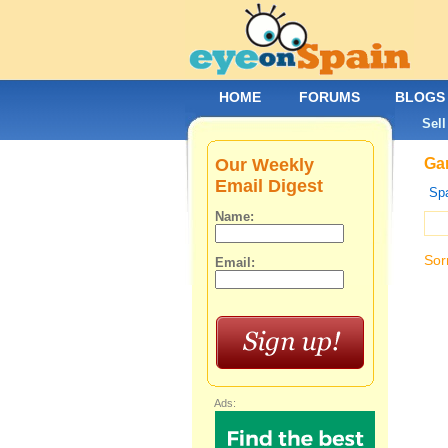
HOME
FORUMS
BLOGS
Sell
Our Weekly
Gar
Email Digest
Spa
Name:
Sor
Email:
Ads: