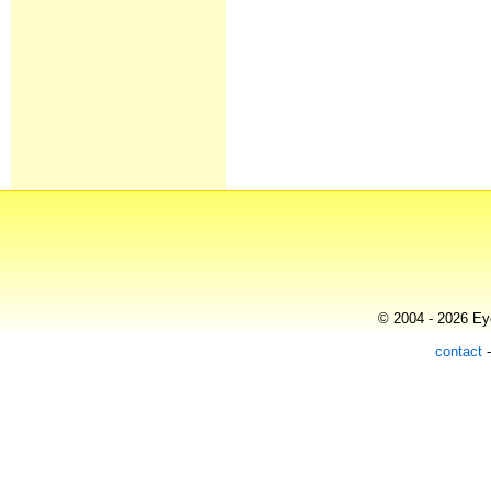
© 2004 - 2026 Eye
contact