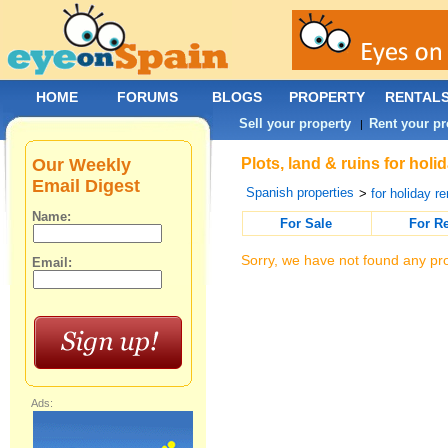
HOME
FORUMS
BLOGS
PROPERTY
RENTAL
Sell your property
Rent your pr
|
Our Weekly
Plots, land & ruins for hol
Email Digest
Spanish properties
>
for holiday re
Name:
For Sale
For R
Sorry, we have not found any pro
Email:
Ads: