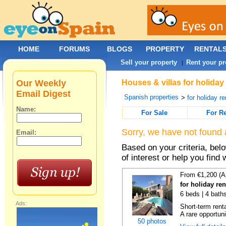
HOME
FORUMS
BLOGS
PROPERTY
RENTAL
Sell your property
Rent your pr
|
Our Weekly
Houses & villas for holiday
Email Digest
Spanish properties
>
for holiday re
Name:
For Sale
For R
Sorry, we have not found 
Email:
Based on your criteria, be
of interest or help you find 
From €1,200 (A
for holiday re
6 beds | 4 bath
Ads:
Short-term rent
A rare opportunit
50 photos