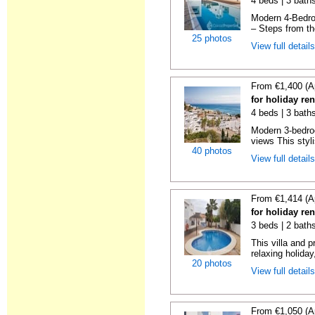
4 beds | 3 baths
Modern 4-Bedro
– Steps from t
25 photos
View full detail
From €1,400 (A
for holiday ren
4 beds | 3 baths
Modern 3-bedro
views This styli
40 photos
View full detail
From €1,414 (A
for holiday ren
3 beds | 2 baths
This villa and p
relaxing holiday,
20 photos
View full detail
From €1,050 (A