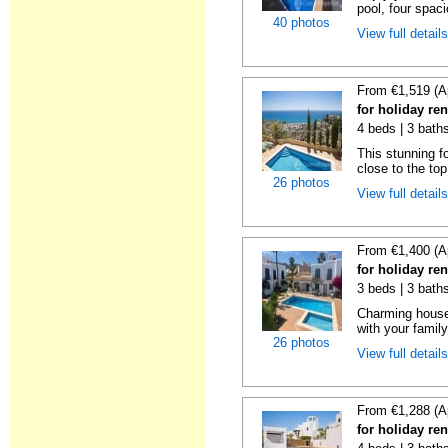
pool, four spaci
40 photos
View full detail
From €1,519 (A
for holiday ren
4 beds | 3 baths
This stunning fo
close to the top 
26 photos
View full detail
From €1,400 (A
for holiday ren
3 beds | 3 baths
Charming house
with your famil
26 photos
View full detail
From €1,288 (A
for holiday ren