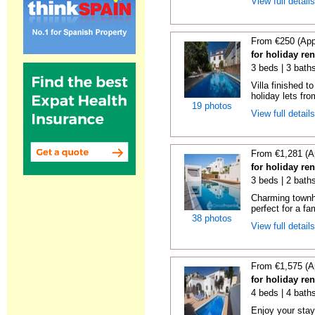
View full detail
From €250 (App
for holiday re
3 beds | 3 baths
Villa finished t
holiday lets fro
19 photos
View full detail
From €1,281 (A
for holiday ren
3 beds | 2 baths
Charming townh
perfect for a fa
38 photos
View full detail
From €1,575 (A
for holiday ren
4 beds | 4 baths
Enjoy your stay