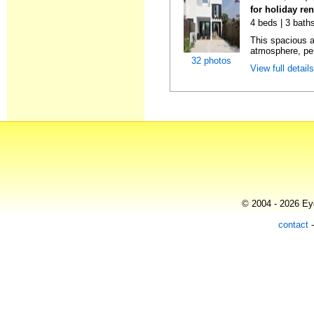
for holiday ren
4 beds | 3 bath
This spacious 
atmosphere, perf
32 photos
View full detail
© 2004 - 2026 Eye
contact