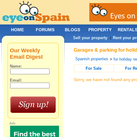
HOME
FORUMS
BLOGS
PROPERTY
RENTAL
Sell your property
Rent your pr
|
Our Weekly
Garages & parking for holid
Email Digest
Spanish properties
>
for holiday re
Name:
For Sale
For R
Sorry, we have not found any pro
Email:
Ads: