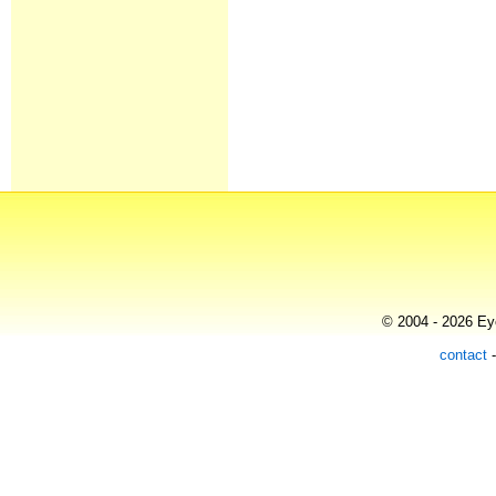
© 2004 - 2026 Eye
contact