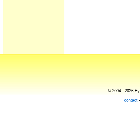
© 2004 - 2026 Eye
contact