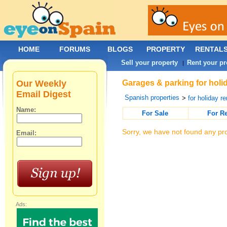
HOME
FORUMS
BLOGS
PROPERTY
RENTAL
Sell your property
Rent your pr
|
Our Weekly
Garages & parking for holid
Email Digest
Spanish properties
>
for holiday re
Name:
For Sale
For R
Sorry, we have not found any pro
Email:
Ads: