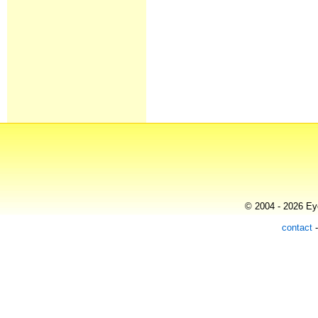
© 2004 - 2026 Eye
contact