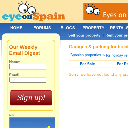
HOME
FORUMS
BLOGS
PROPERTY
RENTAL
Sell your property
Rent your pr
|
Our Weekly
Garages & parking for holid
Email Digest
Spanish properties
>
for holiday re
Name:
For Sale
For R
Sorry, we have not found any pro
Email:
Ads: