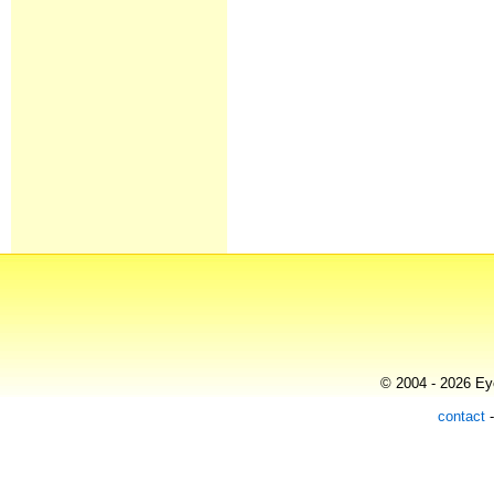
© 2004 - 2026 Eye
contact