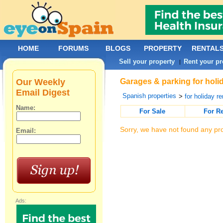
HOME
FORUMS
BLOGS
PROPERTY
RENTAL
Sell your property
Rent your pr
|
Our Weekly
Garages & parking for holid
Email Digest
Spanish properties
>
for holiday re
Name:
For Sale
For R
Sorry, we have not found any pro
Email:
Ads: