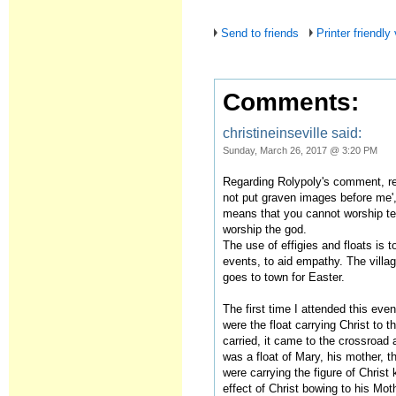
Send to friends
Printer friendly
Comments:
christineinseville said:
Sunday, March 26, 2017 @ 3:20 PM
Regarding Rolypoly's comment, ref
not put graven images before me',
means that you cannot worship te
worship the god.
The use of effigies and floats is 
events, to aid empathy. The village
goes to town for Easter.
The first time I attended this eve
were the float carrying Christ to t
carried, it came to the crossroad 
was a float of Mary, his mother, 
were carrying the figure of Christ 
effect of Christ bowing to his Mot