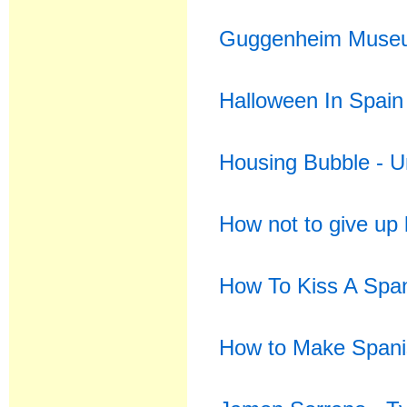
Guggenheim Museu
Halloween In Spain
Housing Bubble - U
How not to give up 
How To Kiss A Spa
How to Make Spani