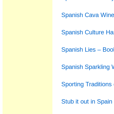
Spanish Cava Wine 
Spanish Culture Ha
Spanish Lies – Bo
Spanish Sparkling 
Sporting Traditions
Stub it out in Spain