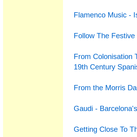
Flamenco Music - Is
Follow The Festive
From Colonisation 
19th Century Spani
From the Morris Da
Gaudi - Barcelona'
Getting Close To T