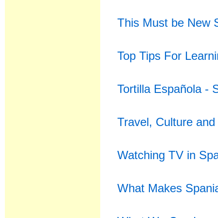
This Must be New 
Top Tips For Learni
Tortilla Española -
Travel, Culture and
Watching TV in Spa
What Makes Spania