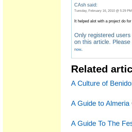
CAsh said:
Tuesday, February 16, 2010 @ 5:29 PM
It helped alot with a project do for
Only registered user
on this article. Pleas
.
now
Related artic
A Culture of Benid
A Guide to Almeria 
A Guide To The Fes