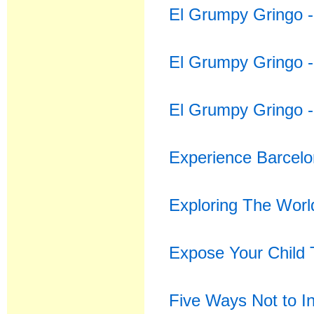
El Grumpy Gringo -
El Grumpy Gringo 
El Grumpy Gringo -
Experience Barcelon
Exploring The Worl
Expose Your Child 
Five Ways Not to In