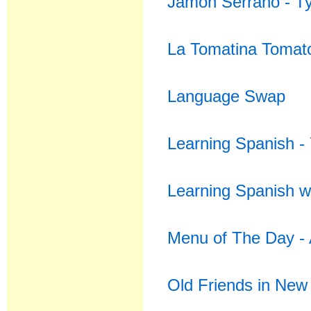
Jamon Serrano - T
La Tomatina Tomato
Language Swap
Learning Spanish - 
Learning Spanish w
Menu of The Day - 
Old Friends in New