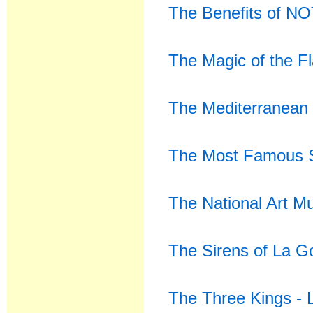
The Benefits of NO
The Magic of the F
The Mediterranean 
The Most Famous S
The National Art M
The Sirens of La 
The Three Kings -