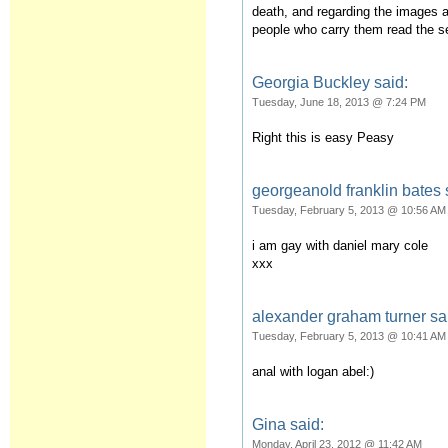
death, and regarding the images a
people who carry them read the
Georgia Buckley said:
Tuesday, June 18, 2013 @ 7:24 PM
Right this is easy Peasy
georgeanold franklin bates 
Tuesday, February 5, 2013 @ 10:56 AM
i am gay with daniel mary cole
xxx
alexander graham turner sa
Tuesday, February 5, 2013 @ 10:41 AM
anal with logan abel:)
Gina said:
Monday, April 23, 2012 @ 11:42 AM