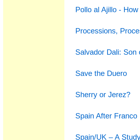
Pollo al Ajillo - H
Processions, Proc
Salvador Dali: Son 
Save the Duero
Sherry or Jerez?
Spain After Franco
Spain/UK – A Study