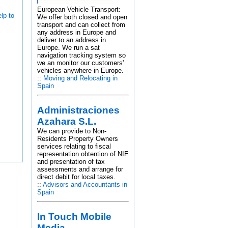
European Vehicle Transport:
lp to
We offer both closed and open
transport and can collect from
any address in Europe and
deliver to an address in
Europe. We run a sat
navigation tracking system so
we an monitor our customers'
vehicles anywhere in Europe.
::
Moving and Relocating in
Spain
Administraciones
Azahara S.L.
We can provide to Non-
Residents Property Owners
services relating to fiscal
representation obtention of NIE
and presentation of tax
assessments and arrange for
direct debit for local taxes.
::
Advisors and Accountants in
Spain
In Touch Mobile
Media