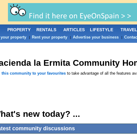
PROPERTY
RENTALS
ARTICLES
LIFESTYLE
TRAVE
 your property
Rent your property
Advertise your business
Contac
|
|
|
acienda la Ermita
Community Ho
 this community to your favourites
to take advantage of all the features ava
hat's new today? ...
atest community discussions