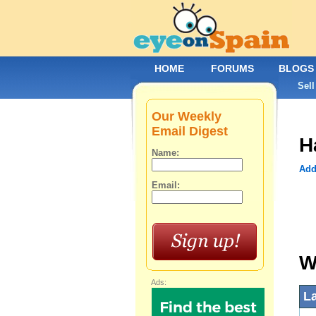
HOME
FORUMS
BLOGS
Sell
Our Weekly
Email Digest
H
Name:
Add
Email:
W
Ads:
L