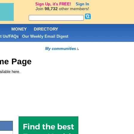
Sign Up, it's FREE!
Sign In
Join
98,732
other members!
L
MONEY
DIRECTORY
t Us/FAQs
Our Weekly Email Digest
|
My communities
:.
me Page
ilable here.