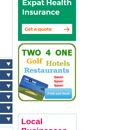
Local