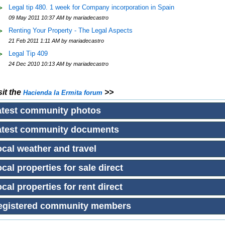
Legal tip 480. 1 week for Company incorporation in Spain
09 May 2011 10:37 AM by mariadecastro
Renting Your Property - The Legal Aspects
21 Feb 2011 1:11 AM by mariadecastro
Legal Tip 409
24 Dec 2010 10:13 AM by mariadecastro
sit the
>>
Hacienda la Ermita
forum
atest community photos
atest community documents
cal weather and travel
cal properties for sale direct
cal properties for rent direct
egistered community members