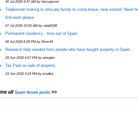
30 Jul 2026 9:47 AM by harrygarner
Tradesman looking to relocate family to costa brava, near estartit. Need he
find work please
07 Jul 2026 10:55 AM by ratal2938
Permanent residency - time out of Spain
06 Jul 2026 8:28 PM by River44
Research help needed from people who have bought property in Spain
29 Jun 2026 4:57 PM by amogles
Tax Paid on sale of property
23 Jun 2026 3:24 PM by iznalloz
iew all
>>
Spain forum posts