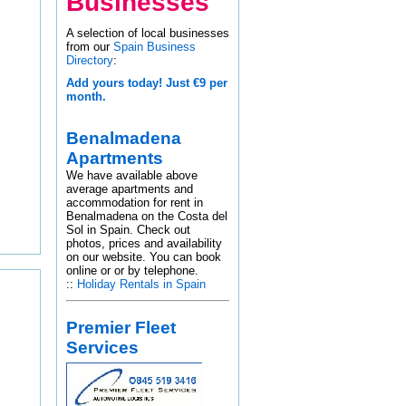
Businesses
A selection of local businesses
from our
Spain Business
Directory
:
Add yours today! Just €9 per
month.
Benalmadena
Apartments
We have available above
average apartments and
accommodation for rent in
Benalmadena on the Costa del
Sol in Spain. Check out
photos, prices and availability
on our website. You can book
online or or by telephone.
::
Holiday Rentals in Spain
Premier Fleet
Services