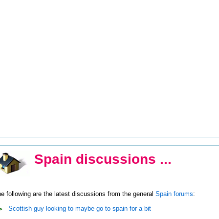
Spain discussions ...
e following are the latest discussions from the general
Spain forums
:
Scottish guy looking to maybe go to spain for a bit