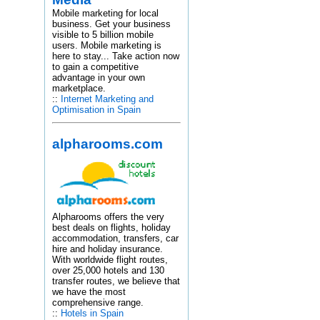
Mobile marketing for local
business. Get your business
visible to 5 billion mobile
users. Mobile marketing is
here to stay... Take action now
to gain a competitive
advantage in your own
marketplace.
::
Internet Marketing and
Optimisation in Spain
alpharooms.com
Alpharooms offers the very
best deals on flights, holiday
accommodation, transfers, car
hire and holiday insurance.
With worldwide flight routes,
over 25,000 hotels and 130
transfer routes, we believe that
we have the most
comprehensive range.
::
Hotels in Spain