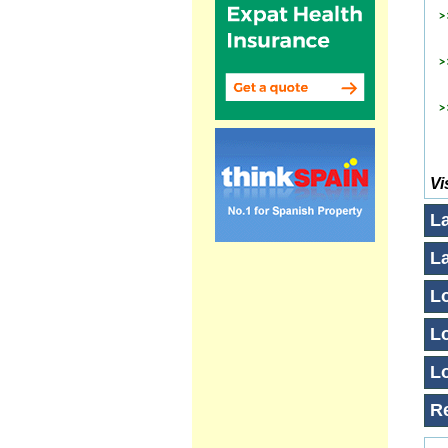
Vi
L
L
Lo
Lo
Lo
R