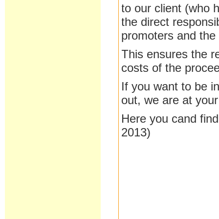
to our client (who
the direct responsi
promoters and the c
This
ensures
the
r
costs of the proce
If you
want to be
i
out
, we are at
your
Here you cand find
2013)