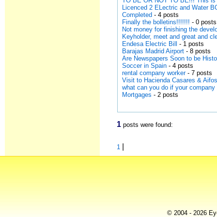
TO BE OR NOT TO BE!!! This is 
Licenced 2 ELectric and Water
Completed
- 4 posts
Finally the bolletins!!!!!!!
- 0 posts
Not money for finishing the devel
Keyholder, meet and great and cl
Endesa Electric Bill
- 1 posts
Barajas Madrid Airport
- 8 posts
Are Newspapers Soon to be Hist
Soccer in Spain
- 4 posts
rental company worker
- 7 posts
Visit to Hacienda Casares & Aifos
what can you do if your company
Mortgages
- 2 posts
1
posts were found:
|
1
© 2004 - 2026 Eye