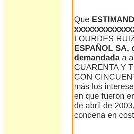
Que
ESTIMAN
xxxxxxxxxxxxx
LOURDES RUI
ESPAÑOL SA, d
demandada
a 
CUARENTA Y T
CON CINCUENTA
más los interes
en que fueron en
de abril de 2003
condena en cos