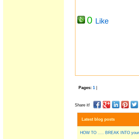
0
Like
Pages:
1
|
Share it!
Latest blog posts
HOW TO ..... BREAK INTO you