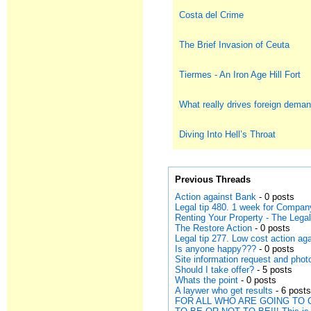
Costa del Crime
The Brief Invasion of Ceuta
Tiermes - An Iron Age Hill Fort
What really drives foreign deman
Diving Into Hell’s Throat
Previous Threads
Action against Bank
- 0 posts
Legal tip 480. 1 week for Compan
Renting Your Property - The Leg
The Restore Action
- 0 posts
Legal tip 277. Low cost action a
Is anyone happy???
- 0 posts
Site information request and phot
Should I take offer?
- 5 posts
Whats the point
- 0 posts
A laywer who get results
- 6 post
FOR ALL WHO ARE GOING TO 