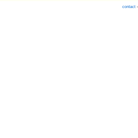
contact