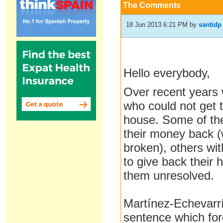
The Comments
18 Jun 2013 6:21 PM
by
santidp
Hello everybody,
Over
recent
years
who could not
get 
house
.
Some of t
their
money back
broken
)
,
others wi
to give back
their
them
unresolved.
Martínez-
Echevarr
sentence
which fo