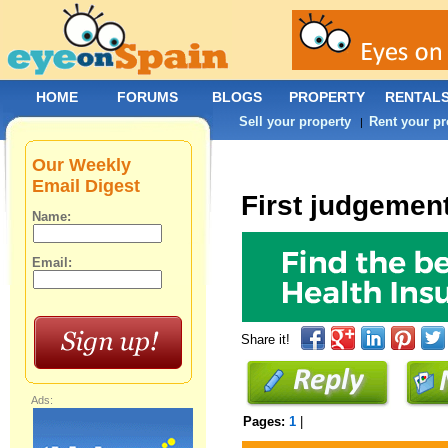
HOME
FORUMS
BLOGS
PROPERTY
RENTAL
Sell your property
Rent your pr
|
Our Weekly
Email Digest
First judgemen
Name:
Email:
Share it!
Ads:
Pages:
1
|