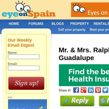
HOME
FORUMS
BLOGS
PROPERTY
RENTAL
Sell your property
Rent your pr
|
Our Weekly
Email Digest
Mr. & Mrs. Ral
Name:
Guadalupe
Email:
Share it!
Ads: