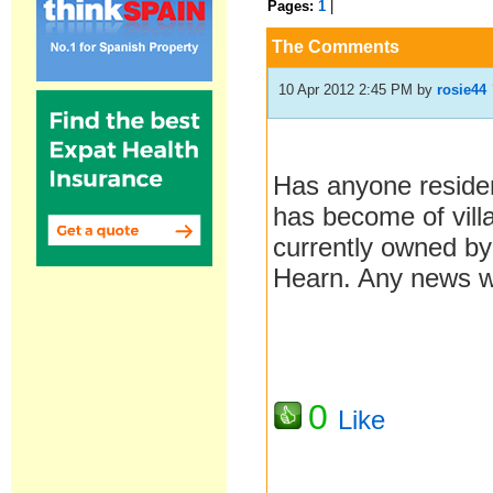
Pages:
1
|
The Comments
10 Apr 2012 2:45 PM
by
rosie44
Has anyone reside
has become of vill
currently owned by
Hearn. Any news w
0
Like