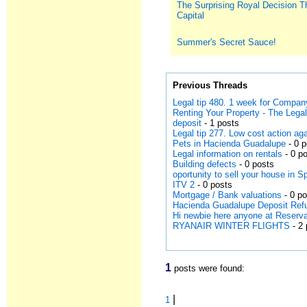
The Surprising Royal Decision T
Capital
Summer's Secret Sauce!
Previous Threads
Legal tip 480. 1 week for Compan
Renting Your Property - The Leg
deposit
- 1 posts
Legal tip 277. Low cost action a
Pets in Hacienda Guadalupe
- 0 
Legal information on rentals
- 0 p
Building defects
- 0 posts
oportunity to sell your house in S
ITV 2
- 0 posts
Mortgage / Bank valuations
- 0 p
Hacienda Guadalupe Deposit Ref
Hi newbie here anyone at Reserv
RYANAIR WINTER FLIGHTS
- 2 
1
posts were found:
|
1