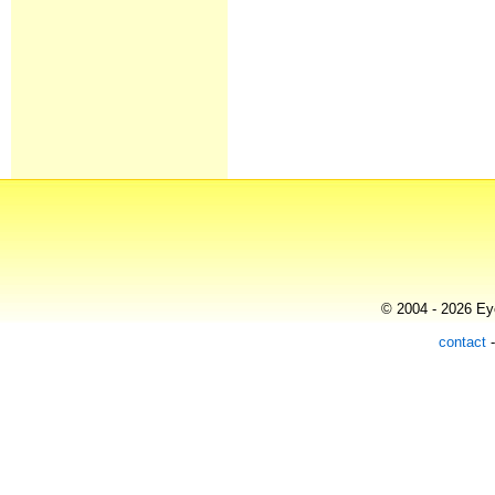
© 2004 - 2026 Eye
contact