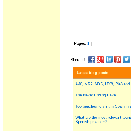
Pages:
1
|
Share it!
Latest blog posts
A40, MR2, MX5, MX8, RX8 and
The Never Ending Cave
Top beaches to visit in Spain i
What are the most relevant touris
Spanish province?