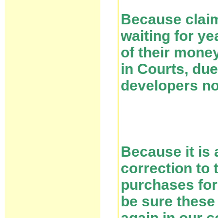
Because claim
waiting for ye
of their mone
in Courts, due
developers n
Because it is 
correction to 
purchases for
be sure these
again in our c