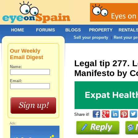
HOME
FORUMS
BLOGS
PROPERTY
RENTAL
Sell your property
Rent your pr
|
Our Weekly
Email Digest
Legal tip 277. 
Name:
Manifesto by C
Email:
Share it!
Ads: