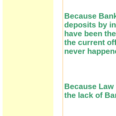
Because Banks
deposits by i
have been the
the current of
never happen
Because Law 5
the lack of B