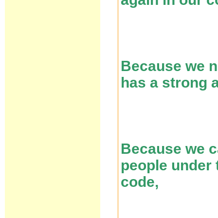
Because we ne
has a strong 
Because we ca
people under t
code,