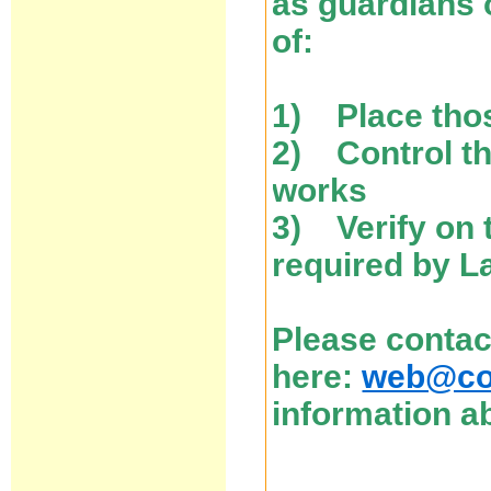
as guardians 
of:
1) Place thos
2) Control the
works
3) Verify on 
required by L
Please contac
here:
web@cos
information ab