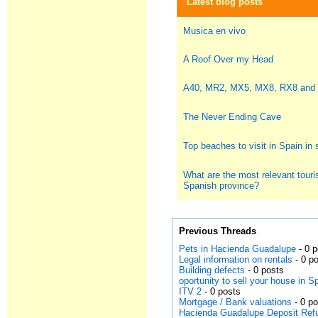
Latest blog posts
Musica en vivo
A Roof Over my Head
A40, MR2, MX5, MX8, RX8 and
The Never Ending Cave
Top beaches to visit in Spain i
What are the most relevant touris
Spanish province?
Previous Threads
Pets in Hacienda Guadalupe
- 0 
Legal information on rentals
- 0 p
Building defects
- 0 posts
oportunity to sell your house in S
ITV 2
- 0 posts
Mortgage / Bank valuations
- 0 p
Hacienda Guadalupe Deposit Ref