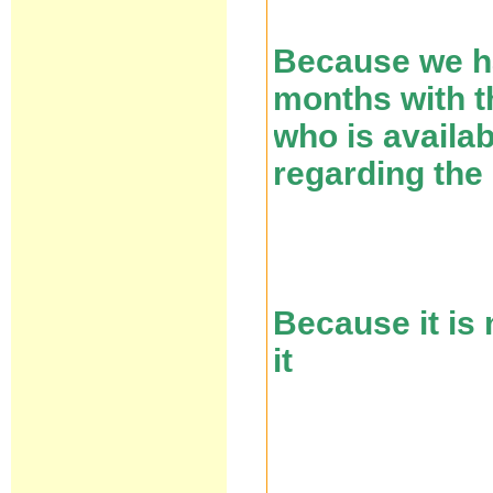
Because we ha
months with th
who is availa
regarding the
Because it is
it