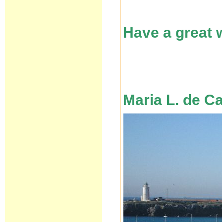
Have a great
Maria L. de C