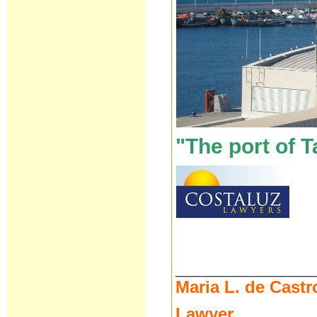
"The port of T
__________________
Maria L. de Castr
Lawyer