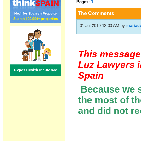
Pages:
1
|
The Comments
01 Jul 2010 12:00 AM
by
mariad
This message 
Luz Lawyers i
Spain
Because we se
the most of t
and did not r