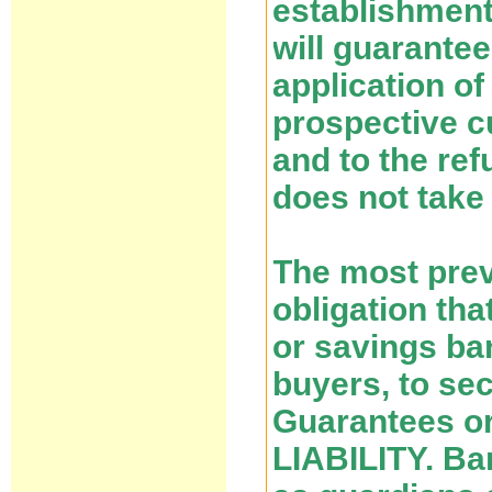
establishment
will guarantee
application o
prospective c
and to the ref
does not take 
The most prev
obligation tha
or savings ba
buyers, to se
Guarantees o
LIABILITY. Ba