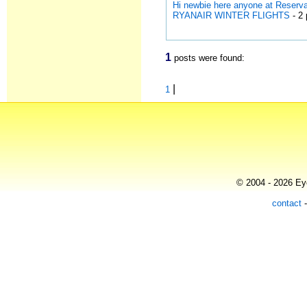
Hi newbie here anyone at Reserv
RYANAIR WINTER FLIGHTS
- 2 
1
posts were found:
|
1
© 2004 - 2026 Eye
contact