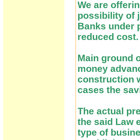
We are offeri
possibility of
Banks under p
reduced cost.
Main ground of
money advance
construction 
cases the savi
The actual pr
the said Law e
type of busin