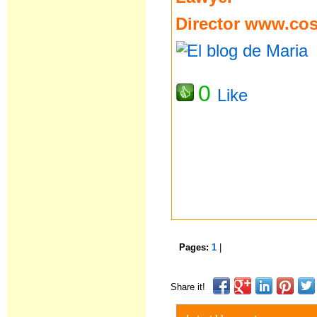
Director
www.cost
0
Like
Pages:
1
|
Share it!