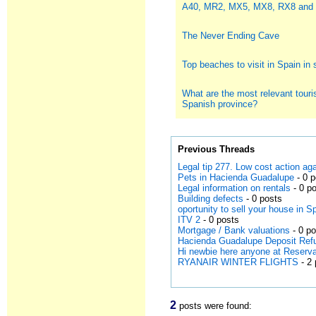
A40, MR2, MX5, MX8, RX8 and
The Never Ending Cave
Top beaches to visit in Spain i
What are the most relevant touris
Spanish province?
Previous Threads
Legal tip 277. Low cost action a
Pets in Hacienda Guadalupe
- 0 
Legal information on rentals
- 0 p
Building defects
- 0 posts
oportunity to sell your house in S
ITV 2
- 0 posts
Mortgage / Bank valuations
- 0 p
Hacienda Guadalupe Deposit Ref
Hi newbie here anyone at Reserv
RYANAIR WINTER FLIGHTS
- 2 
2
posts were found: