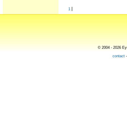
|
1
© 2004 - 2026 Eye
contact