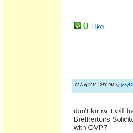
0
Like
03 Aug 2010 12:50 PM
by
joey12
don't know it will 
Brethertons Solicit
with OVP?