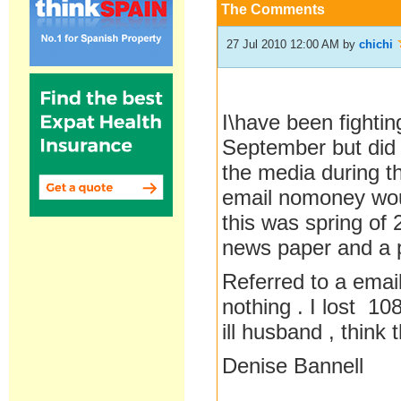
The Comments
27 Jul 2010 12:00 AM
by
chichi
I\have been fightin
September but did 
the media during th
email nomoney would
this was spring of 
news paper and a p
Referred to a email 
nothing . I lost 1
ill husband , think 
Denise Bannell