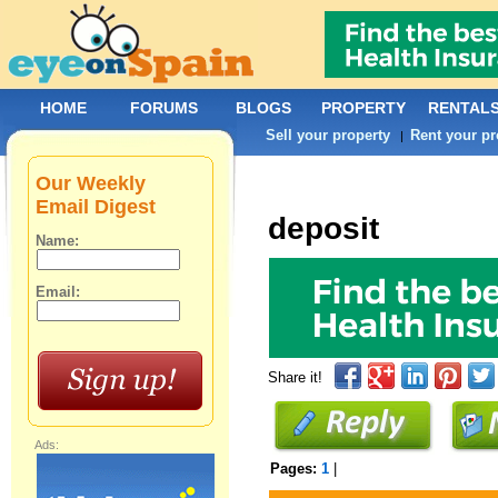
HOME
FORUMS
BLOGS
PROPERTY
RENTAL
Sell your property
Rent your pr
|
Our Weekly
Email Digest
deposit
Name:
Email:
Share it!
Ads:
Pages:
1
|