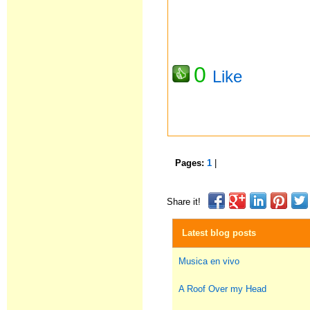
0
Like
Pages:
1
|
Share it!
Latest blog posts
Musica en vivo
A Roof Over my Head