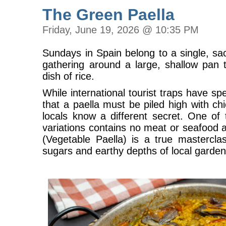
The Green Paella
Friday, June 19, 2026 @ 10:35 PM
Sundays in Spain belong to a single, sacr
gathering around a large, shallow pan 
dish of rice.
While international tourist traps have s
that a paella must be piled high with chi
locals know a different secret. One of 
variations contains no meat or seafood a
(Vegetable Paella) is a true mastercla
sugars and earthy depths of local garde