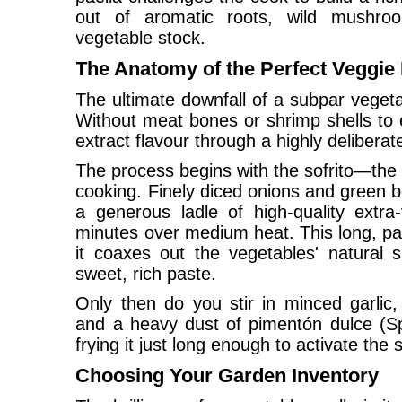
out of aromatic roots, wild mushro
vegetable stock.
The Anatomy of the Perfect Veggie
The ultimate downfall of a subpar vegetab
Without meat bones or shrimp shells to e
extract flavour through a highly delibera
The process begins with the sofrito—the
cooking. Finely diced onions and green be
a generous ladle of high-quality extra-v
minutes over medium heat. This long, pat
it coaxes out the vegetables' natural s
sweet, rich paste.
Only then do you stir in minced garlic,
and a heavy dust of pimentón dulce (Sp
frying it just long enough to activate the
Choosing Your Garden Inventory