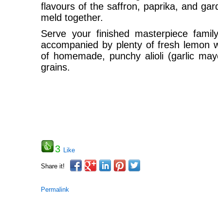
flavours of the saffron, paprika, and ga
meld together.
Serve your finished masterpiece family
accompanied by plenty of fresh lemon
of homemade, punchy alioli (garlic mayo
grains.
3
Like
Share it!
Permalink