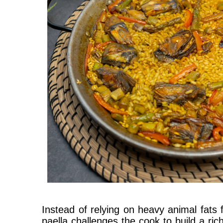
Instead of relying on heavy animal fats f
paella challenges the cook to build a ric