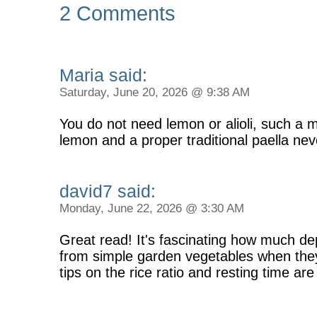
2 Comments
Maria said:
Saturday, June 20, 2026 @ 9:38 AM
You do not need lemon or alioli, such a 
lemon and a proper traditional paella n
david7 said:
Monday, June 22, 2026 @ 3:30 AM
Great read! It's fascinating how much d
from simple garden vegetables when they
tips on the rice ratio and resting time are 