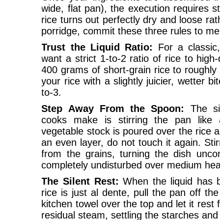
wide, flat pan), the execution requires st
rice turns out perfectly dry and loose ra
porridge, commit these three rules to m
Trust the Liquid Ratio:
For a classic
want a strict 1-to-2 ratio of rice to high
400 grams of short-grain rice to roughly 1
your rice with a slightly juicier, wetter b
to-3.
Step Away From the Spoon:
The si
cooks make is stirring the pan like 
vegetable stock is poured over the rice a
an even layer, do not touch it again. Sti
from the grains, turning the dish unco
completely undisturbed over medium hea
The Silent Rest:
When the liquid has 
rice is just al dente, pull the pan off th
kitchen towel over the top and let it rest
residual steam, settling the starches an