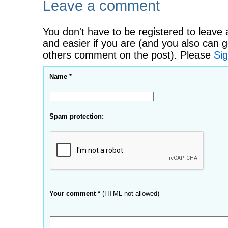
Leave a comment
You don't have to be registered to leave 
and easier if you are (and you also can g
others comment on the post). Please
Sig
Name *
Spam protection:
Your comment *
(HTML not allowed)