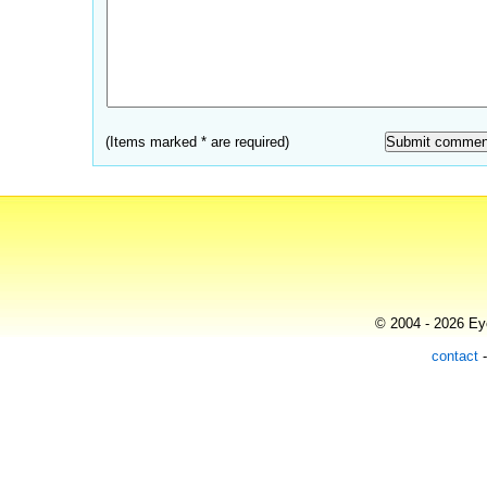
(Items marked * are required)
© 2004 - 2026 Eye
contact