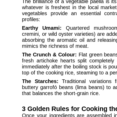
The brilliance of a vegetable paella is its
whatever is freshest in the local market
vegetables provide an essential contr
profiles:
Earthy Umami:
Quartered mushroom
cremini, or wild oyster varieties) are adde
absorbing the aromatic oil and releasin
mimics the richness of meat.
The Crunch & Colour:
Flat green beans
fresh artichoke hearts split completel
immediately after the boiling stock is po
top of the cooking rice, steaming to a pe
The Starches:
Traditional variations f
buttery garrofó beans (lima beans) to a
that balances the short-grain rice.
3 Golden Rules for Cooking th
Once your ingredients are assembled in 