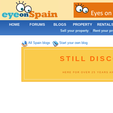
HOME
FORUMS
BLOGS
PROPERTY
RENTAL
Sell your property
Rent your pr
|
All Spain blogs
Start your own blog
STILL DISC
HERE FOR OVER 25 YEARS AN