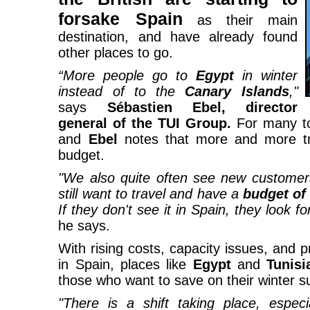
forsake Spain
as their main
destination, and have already found
other places to go.
“More people go to
Egypt
in winter
instead of to the
Canary Islands
,"
says
Sébastien Ebel, director
general of the TUI Group.
For many tou
and
Ebel
notes that more and more tra
budget.
"We also quite often see new custome
still want to travel and have a
budget of 
If they don't see it in Spain, they look f
he says.
With rising costs, capacity issues, and 
in Spain, places like
Egypt
and
Tunisi
those who want to save on their winter su
"There is a shift taking place, especi