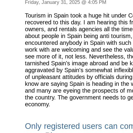
Friday, January 31, 2025 @ 4:05 PM
Tourism in Spain took a huge hit under Cov
recovered to this day. I am hearing this 
owners, and rentals agencies all the time
about people in Spain being anti tourism,
encountered anybody in Spain with such 
work with are welcoming and see the valu
see more of it, not less. Nevertheless, 
tarnished Spain's image abroad and be k
aggravated by Spain's somewhat inflexibl
of unpleasant attitudes by officials duri
know are saying Spain is heading in the 
and many are eyeing the prospects of mo
the country. The government needs to get 
economy.
Only registered users can co