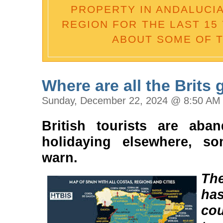
PROPERTY IN ANDALUCIA 
REGION FOR THE LAST 15 
ABOUT SOME OF T
Where are all the Brits
Sunday, December 22, 2024 @ 8:50 AM
British tourists are aba
holidaying elsewhere, so
warn.
Th
ha
co