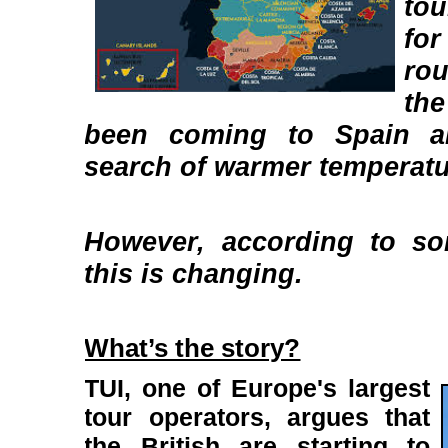
tou
for
ro
the
been coming to Spain a
search of warmer temperatu
However, according to so
this is changing.
What’s the story?
TUI, one of Europe's largest
tour operators, argues that
the British are starting to