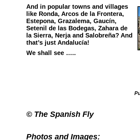
And in popular towns and villages
like Ronda, Arcos de la Frontera,
Estepona, Grazalema, Gaucín,
Setenil de las Bodegas, Zahara de
la Sierra, Nerja and Salobreña? And
that’s just Andalucía!
We shall see …..
Pu
© The Spanish Fly
Photos and Images: