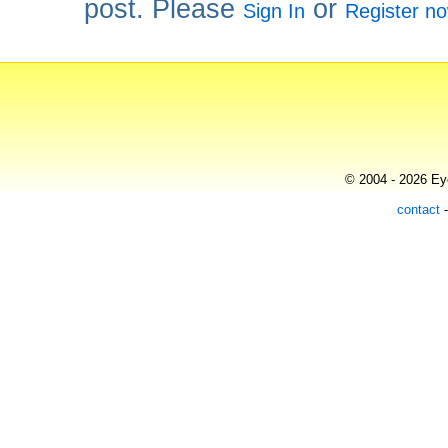
post. Please
or
Sign In
Register n
© 2004 - 2026 Eye
contact