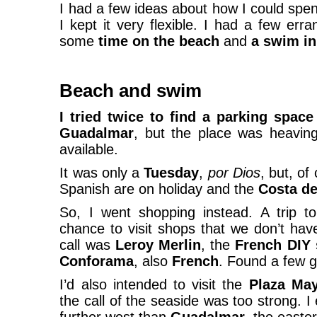
I had a few ideas about how I could spen
I kept it very flexible. I had a few err
some
time on the beach
and
a swim in
Beach and swim
I tried twice to find a parking space
Guadalmar
, but the place was heavin
available.
It was only a
Tuesday
,
por Dios
, but, of
Spanish are on holiday and the
Costa de
So, I went shopping instead. A trip 
chance to visit shops that we don’t hav
call was
Leroy Merlin
, the
French DIY 
Conforama
, also
French
. Found a few g
I’d also intended to visit the
Plaza May
the call of the seaside was too strong. I 