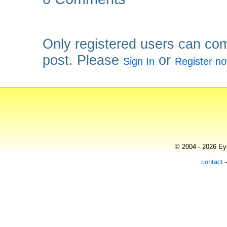
Only registered users can co
post. Please
or
Sign In
Register n
© 2004 - 2026 Eye
contact