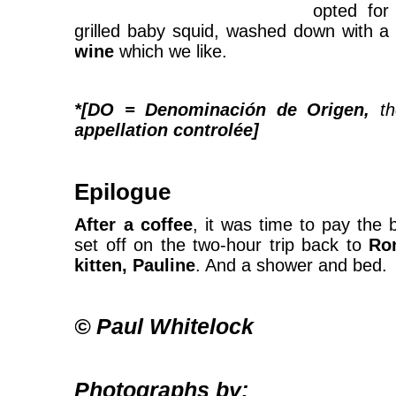
opted fo
grilled baby squid, washed down with a
wine
which we like.
*[DO = Denominación de Origen,
t
appellation controlée]
Epilogue
After a coffee
, it was time to pay the 
set off on the two-hour trip back to
Ro
kitten, Pauline
. And a shower and bed.
© Paul Whitelock
Photographs by: