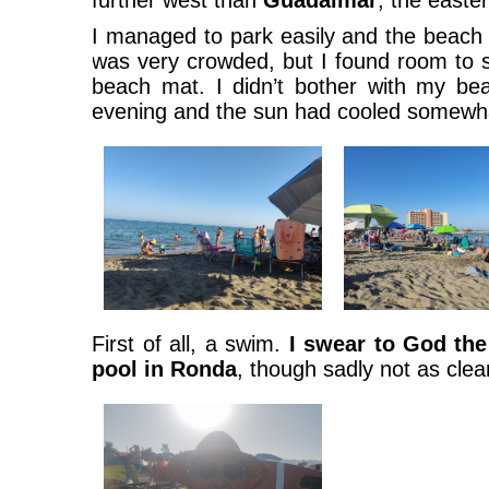
further west than
Guadalmar
, the easte
I managed to park easily and the beach 
was very crowded, but I found room to 
beach mat. I didn’t bother with my be
evening and the sun had cooled somewh
First of all, a swim.
I swear to God th
pool in Ronda
, though sadly not as clea