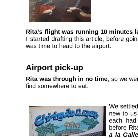
Rita’s flight was running 10 minutes l
I started drafting this article, before go
was time to head to the airport.
Airport pick-up
Rita was through in no time
, so we we
find somewhere to eat.
We settle
new to us
each ha
before Rit
a la Gall