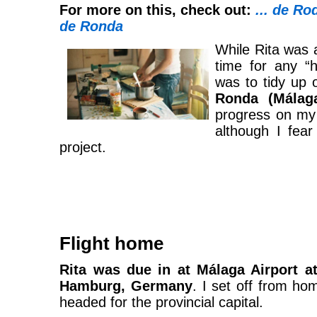
For more on this, check out:
... de Ro
de Ronda
While Rita was a
time for any “
was to tidy up
Ronda (Málag
progress on m
although I fear
project.
Flight home
Rita was due in at Málaga Airport at
Hamburg, Germany
. I set off from h
headed for the provincial capital.