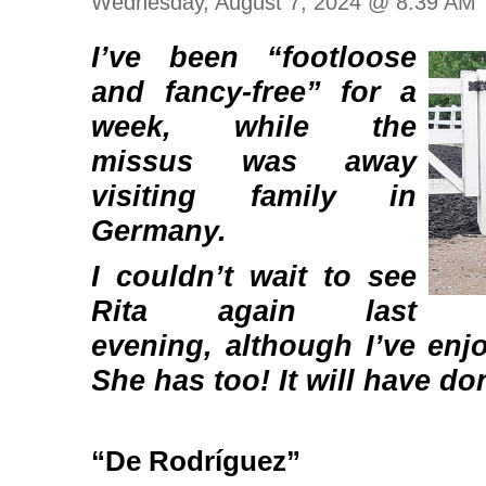
Wednesday, August 7, 2024 @ 8:39 AM
I’ve been “footloose
and fancy-free” for a
week, while the
missus was away
visiting family in
Germany.
I couldn’t wait to see
Rita again last
evening, although I’ve enj
She has too! It will have d
“De Rodríguez”