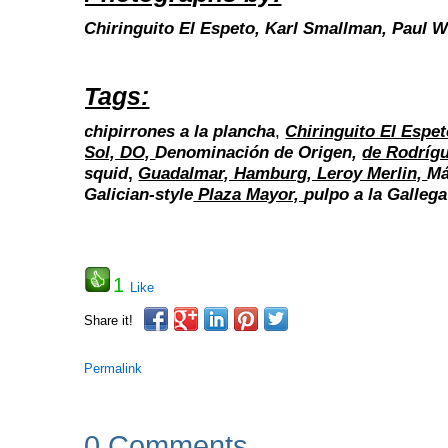
Chiringuito El Espeto,
Karl Smallman,
Paul W
Tags:
chipirrones a la plancha
,
Chiringuito El Espet
Sol, DO,
Denominación de Origen,
de Rodríg
squid
,
Guadalmar, Hamburg, Leroy Merlin,
Má
Galician-style
Plaza Mayor,
pulpo a la Gallega
1
Like
Share it!
Permalink
0 Comments