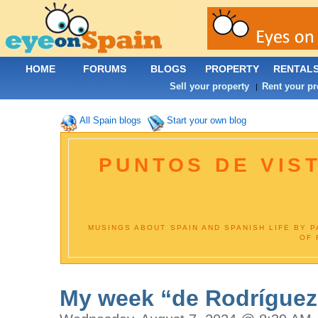
HOME
FORUMS
BLOGS
PROPERTY
RENTAL
Sell your property
Rent your pr
|
All Spain blogs
Start your own blog
PUNTOS DE VIST
MUSINGS ABOUT SPAIN AND SPANISH LIFE BY 
OF 
My week “de Rodríguez”