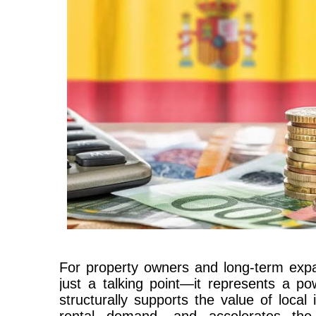
For property owners and long-term expats
just a talking point—it represents a p
structurally supports the value of local