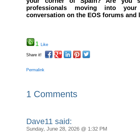
your corner of Spain? Are you se
professionals moving into you
conversation on the EOS forums and l
1
Like
Share it!
Permalink
1 Comments
Dave11 said:
Sunday, June 28, 2026 @ 1:32 PM