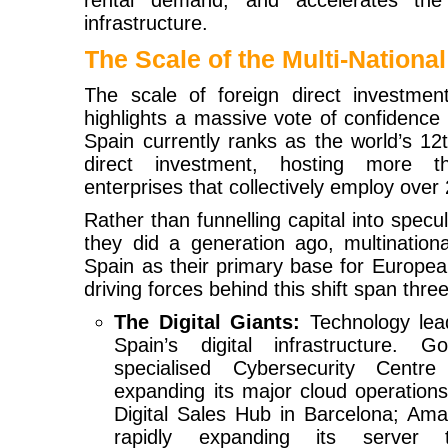
rental demand, and accelerates the 
infrastructure.
The Scale of the Multi-National
The scale of foreign direct investment
highlights a massive vote of confidence 
Spain currently ranks as the world’s 12th
direct investment, hosting more t
enterprises that collectively employ over 
Rather than funnelling capital into specu
they did a generation ago, multination
Spain as their primary base for Europea
driving forces behind this shift span three
The Digital Giants:
Technology lead
Spain’s digital infrastructure. 
specialised Cybersecurity Centr
expanding its major cloud operations
Digital Sales Hub in Barcelona; A
rapidly expanding its server 