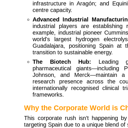
infrastructure in Aragón; and Equini
centre capacity.
Advanced Industrial Manufacturin
industrial players are establishing
example, industrial pioneer Cummins
world's largest hydrogen electroly
Guadalajara, positioning Spain at 
transition to sustainable energy.
The Biotech Hub:
Leading gl
pharmaceutical giants—including P
Johnson, and Merck—maintain a m
research presence across the cou
internationally recognised clinical 
frameworks.
Why the Corporate World is C
This corporate rush isn’t happening by 
targeting Spain due to a unique blend of