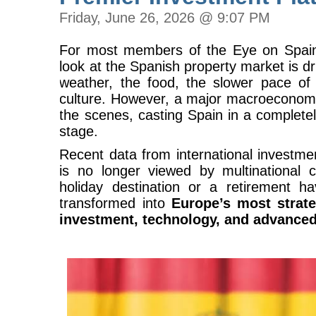
Friday, June 26, 2026 @ 9:07 PM
For most members of the Eye on Spain
look at the Spanish property market is dri
weather, the food, the slower pace of 
culture. However, a major macroeconomic
the scenes, casting Spain in a completely
stage.
Recent data from international investme
is no longer viewed by multinational c
holiday destination or a retirement ha
transformed into
Europe’s most strate
investment, technology, and advance