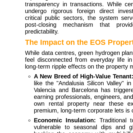
transparency in transactions. While cer
undergo rigorous foreign direct inve
critical public sectors, the system ser
post-closing mechanism that provides
predictability.
The Impact on the EOS Proper
While data centres, green hydrogen plan
feel disconnected from everyday life i
long-term ripple effects on the property m
A New Breed of High-Value Tenant
like the "Andalusia Silicon Valley" i
Valencia and Barcelona has triggere
earning professionals, engineers, and
own rental property near these e
premium, long-term corporate lets is o
Economic Insulation:
Traditional t
vulnerable to seasonal dips and glo