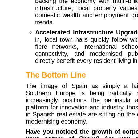
backing the economy with multi-billio
infrastructure, local property valu
domestic wealth and employment grow
trends.
Accelerated Infrastructure Upgrad
in, local town halls quickly follow w
fibre networks, international schoo
connectivity, and modernised pub
directly benefit every resident living i
The Bottom Line
The image of Spain as simply a laid
Southern Europe is being radically r
increasingly positions the peninsula
platform for innovation and industry, th
in Spanish real estate are sitting on the 
modernising economy.
Have you noticed the growth of corpo