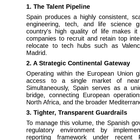
1. The Talent Pipeline
Spain produces a highly consistent, scal
engineering, tech, and life science 
country's high quality of life makes i
companies to recruit and retain top inte
relocate to tech hubs such as Valenc
Madrid.
2. A Strategic Continental Gateway
Operating within the European Union giv
access to a single market of nearl
Simultaneously, Spain serves as a uni
bridge, connecting European operations
North Africa, and the broader Mediterran
3. Tighter, Transparent Guardrails
To manage this volume, the Spanish go
regulatory environment by implement
reporting framework under recent