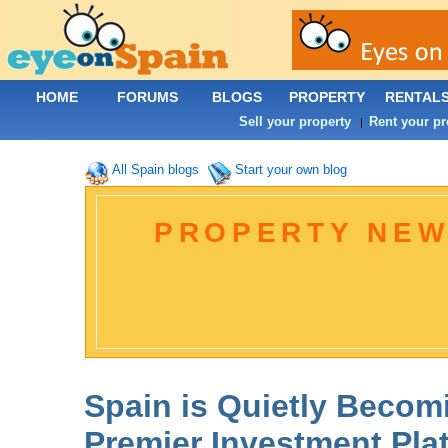
HOME
FORUMS
BLOGS
PROPERTY
RENTAL
Sell your property
Rent your pr
|
All Spain blogs
Start your own blog
PROPERTY NEW
Spain is Quietly Becom
Premier Investment Pla