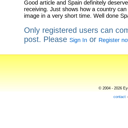
Good article and Spain definitely deserves
receiving. Just shows how a country can 
image in a very short time. Well done Sp
Only registered users can co
post. Please
or
Sign In
Register n
© 2004 - 2026 Eye
contact