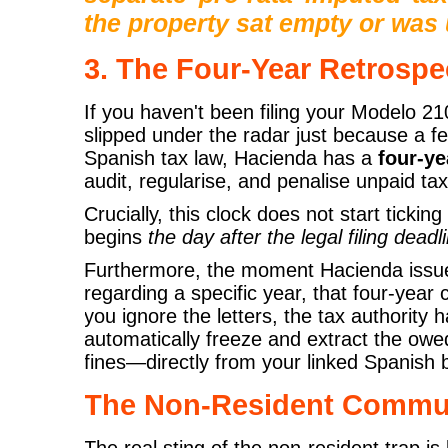
the property sat empty or was 
3. The Four-Year Retrospe
If you haven't been filing your Modelo 2
slipped under the radar just because a 
Spanish tax law, Hacienda has a
four-ye
audit, regularise, and penalise unpaid ta
Crucially, this clock does not start ticking 
begins
the day after the legal filing deadl
Furthermore, the moment Hacienda issues 
regarding a specific year, that four-year 
you ignore the letters, the tax authority 
automatically freeze and extract the ow
fines—directly from your linked Spanish
The Non-Resident Commun