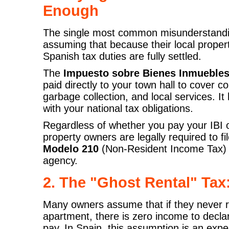
Enough
The single most common misunderstandi
assuming that because their local propert
Spanish tax duties are fully settled.
The
Impuesto sobre Bienes Inmuebles 
paid directly to your town hall to cover c
garbage collection, and local services. It
with your national tax obligations.
Regardless of whether you pay your IBI o
property owners are legally required to fil
Modelo 210
(Non-Resident Income Tax) di
agency.
2. The "Ghost Rental" Ta
Many owners assume that if they never ren
apartment, there is zero income to declar
pay. In Spain, this assumption is an exp