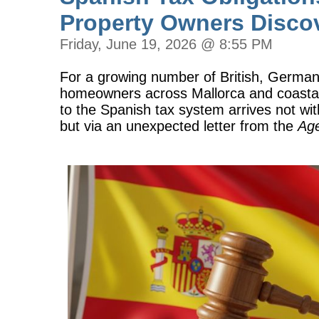
Property Owners Disco
Friday, June 19, 2026 @ 8:55 PM
For a growing number of British, Germa
homeowners across Mallorca and coastal 
to the Spanish tax system arrives not w
but via an unexpected letter from the
Age