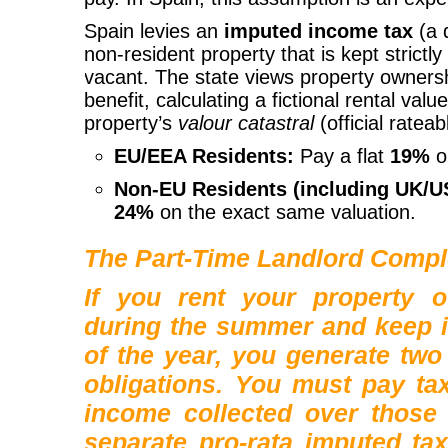
Spain levies an
imputed income tax
(a 
non-resident property that is kept strictly
vacant. The state views property ownershi
benefit, calculating a fictional rental val
property’s
valour catastral
(official rateab
EU/EEA Residents:
Pay a flat
19%
o
Non-EU Residents (including UK/US
24%
on the exact same valuation.
The Part-Time Landlord Compl
If you rent your property 
during the summer and keep it
of the year, you generate
two
obligations
. You must pay tax
income collected over those
separate pro-rata imputed ta