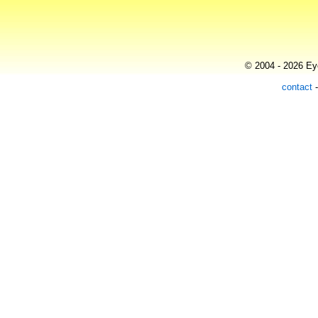
© 2004 - 2026 Eye
contact