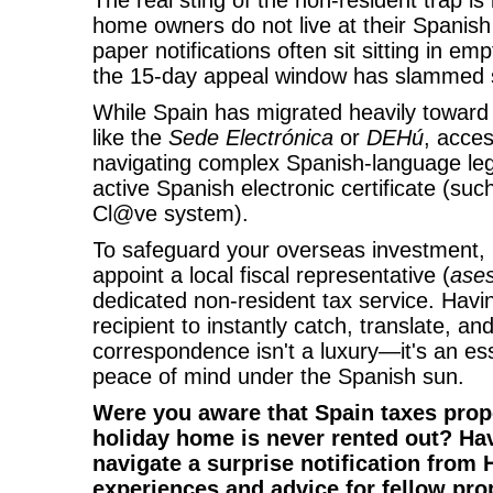
The real sting of the non-resident trap i
home owners do not live at their Spanis
paper notifications often sit sitting in em
the 15-day appeal window has slammed 
While Spain has migrated heavily toward d
like the
Sede Electrónica
or
DEHú
, acce
navigating complex Spanish-language leg
active Spanish electronic certificate (such
Cl@ve system).
To safeguard your overseas investment, 
appoint a local fiscal representative (
ases
dedicated non-resident tax service. Havin
recipient to instantly catch, translate, a
correspondence isn't a luxury—it's an ess
peace of mind under the Spanish sun.
Were you aware that Spain taxes prope
holiday home is never rented out? Ha
navigate a surprise notification from
experiences and advice for fellow pr