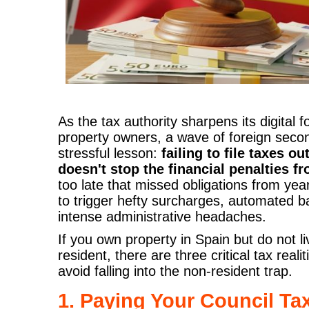
As the tax authority sharpens its digital 
property owners, a wave of foreign seco
stressful lesson:
failing to file taxes o
doesn't stop the financial penalties fr
too late that missed obligations from yea
to trigger hefty surcharges, automated 
intense administrative headaches.
If you own property in Spain but do not li
resident, there are three critical tax rea
avoid falling into the non-resident trap.
1. Paying Your Council Tax 