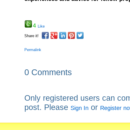
4
Like
Share it!
Permalink
0 Comments
Only registered users can co
post. Please
or
Sign In
Register n