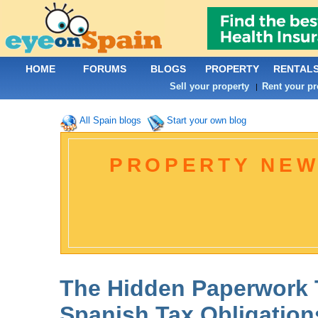
HOME
FORUMS
BLOGS
PROPERTY
RENTAL
Sell your property
Rent your pr
|
All Spain blogs
Start your own blog
PROPERTY NEW
The Hidden Paperwork 
Spanish Tax Obligation