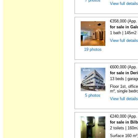
7 photos
View full detail
€358,000 (App.
for sale in Ga
1 bath | 145m2 
View full detail
19 photos
€600,000 (App.
for sale in De
13 beds | garag
Floor 1st, offic
m², single bedr
5 photos
View full detail
€240,000 (App.
for sale in Bi
2 toilets | 160m
Surface 160 m², 