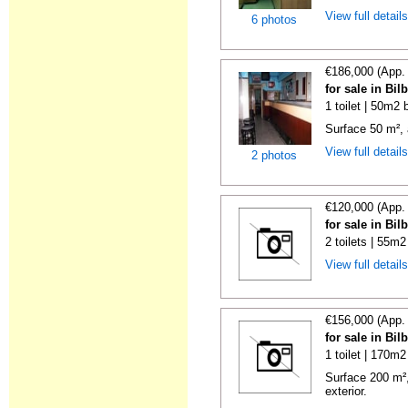
View full detail
6 photos
€186,000 (App.
for sale in Bi
1 toilet | 50m2 
Surface 50 m², 
View full detail
2 photos
€120,000 (App.
for sale in Bi
2 toilets | 55m2
View full detail
€156,000 (App.
for sale in Bi
1 toilet | 170m2
Surface 200 m²,
exterior.