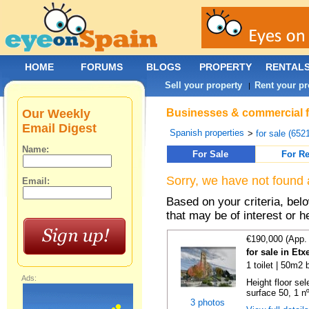
HOME
FORUMS
BLOGS
PROPERTY
RENTAL
Sell your property
Rent your pr
|
Our Weekly
Businesses & commercial fo
Email Digest
Spanish properties
>
for sale (652
Name:
For Sale
For Re
Sorry, we have not found 
Email:
Based on your criteria, be
that may be of interest or h
€190,000 (App.
for sale in Etx
1 toilet | 50m2 
Ads:
Height floor sel
surface 50, 1 nº 
3 photos