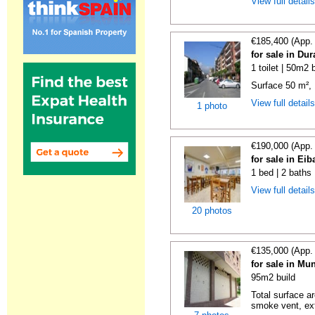
View full detail
€185,400 (App.
for sale in Du
1 toilet | 50m2 
Surface 50 m², 1 
View full detail
1 photo
€190,000 (App.
for sale in Ei
1 bed | 2 baths
View full detail
20 photos
€135,000 (App.
for sale in Mu
95m2 build
Total surface ar
smoke vent, ext