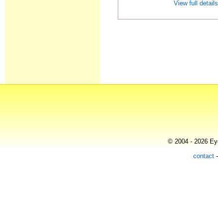
View full detail
© 2004 - 2026 Eye
contact