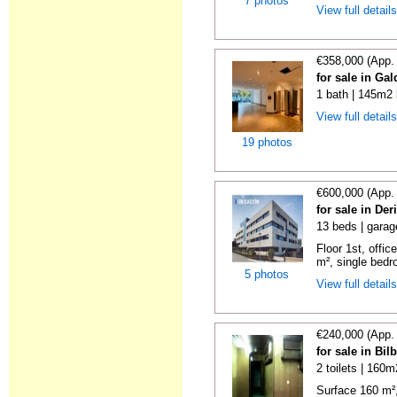
7 photos
View full detail
€358,000 (App.
for sale in Ga
1 bath | 145m2 
View full detail
19 photos
€600,000 (App.
for sale in De
13 beds | garag
Floor 1st, offic
m², single bedr
5 photos
View full detail
€240,000 (App.
for sale in Bi
2 toilets | 160m
Surface 160 m², 