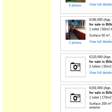
View full detail
6 photos
€186,000 (App.
for sale in Bi
1 toilet | 50m2 
Surface 50 m², 
View full detail
2 photos
€120,000 (App.
for sale in Bi
2 toilets | 55m2
View full detail
€156,000 (App.
for sale in Bi
1 toilet | 170m2
Surface 200 m²,
exterior.