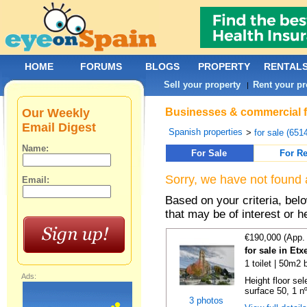
HOME
FORUMS
BLOGS
PROPERTY
RENTAL
Sell your property
Rent your pr
|
Our Weekly
Businesses & commercial fo
Email Digest
Spanish properties
>
for sale (651
Name:
For Sale
For Re
Sorry, we have not found 
Email:
Based on your criteria, be
that may be of interest or h
€190,000 (App.
for sale in Et
1 toilet | 50m2 
Ads:
Height floor sel
surface 50, 1 nº 
3 photos