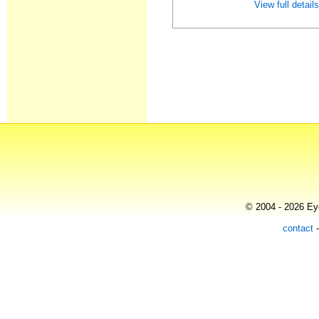
View full detail
© 2004 - 2026 Eye
contact