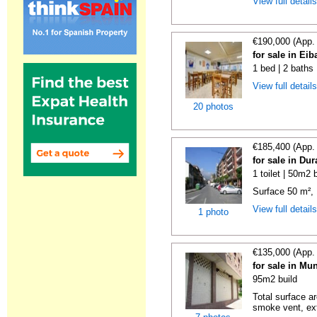
View full detail
€190,000 (App.
for sale in Ei
1 bed | 2 baths
View full detail
20 photos
€185,400 (App.
for sale in Du
1 toilet | 50m2 
Surface 50 m², 1 
View full detail
1 photo
€135,000 (App.
for sale in Mu
95m2 build
Total surface ar
smoke vent, ext