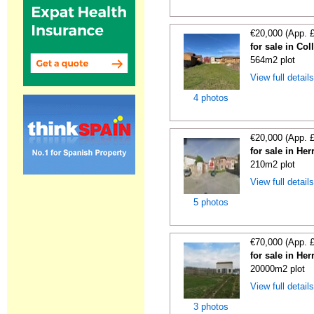
€20,000 (App. 
for sale in Co
564m2 plot
View full detail
4 photos
€20,000 (App. 
for sale in He
210m2 plot
View full detail
5 photos
€70,000 (App. 
for sale in He
20000m2 plot
View full detail
3 photos