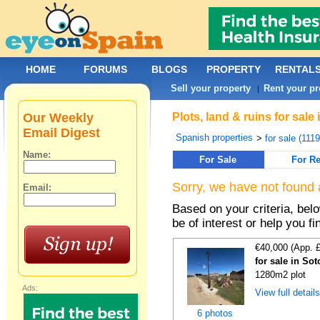
HOME
FORUMS
BLOGS
PROPERTY
RENTAL
Sell your property
Rent your pr
|
Our Weekly
Plots, land & ruins for sa
Email Digest
Spanish properties
>
for sale (111
Name:
For Sale
For Re
Sorry, we have not found 
Email:
Based on your criteria, bel
be of interest or help you f
€40,000 (App. 
for sale in So
1280m2 plot
Ads:
View full detail
6 photos