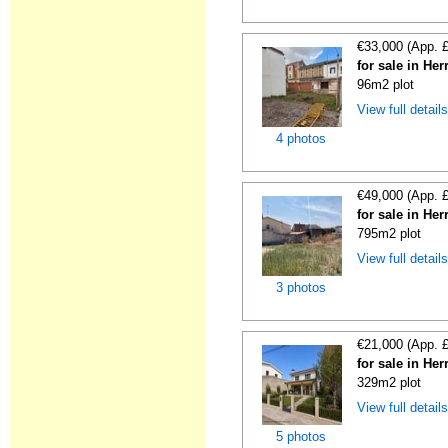
€33,000 (App. 
for sale in He
96m2 plot
View full detail
4 photos
€49,000 (App. 
for sale in He
795m2 plot
View full detail
3 photos
€21,000 (App. 
for sale in He
329m2 plot
View full detail
5 photos