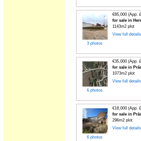
€85,000 (App. 
for sale in He
1143m2 plot
View full detail
3 photos
€35,000 (App. 
for sale in Pr
1073m2 plot
View full detail
6 photos
€18,000 (App. 
for sale in Pr
296m2 plot
View full detail
6 photos