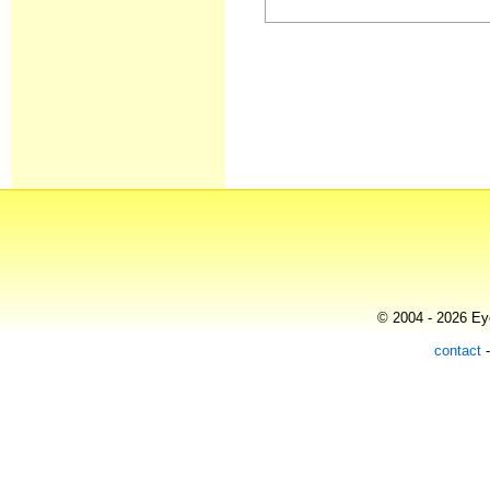
© 2004 - 2026 Eye
contact