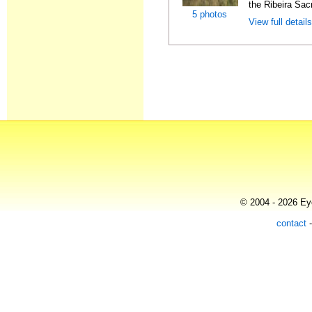
the Ribeira Sacr
5 photos
View full detail
© 2004 - 2026 Eye
contact