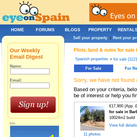
HOME
FORUMS
BLOGS
PROPERTY
RENTAL
Sell your property
Rent your pr
|
Our Weekly
Plots, land & ruins for sal
Email Digest
Spanish properties
>
for sale (112
Name:
For Sale
For Re
Sorry, we have not found 
Email:
Based on your criteria, bel
be of interest or help you f
€17,900 (App. 
for sale in Ba
10024m2 build
Ads:
View full detail
11 photos