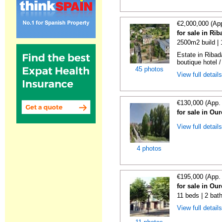
€2,000,000 (Ap
for sale in Ri
2500m2 build |
Estate in Ribad
boutique hotel /
45 photos
View full detail
€130,000 (App.
for sale in Ou
View full detail
4 photos
€195,000 (App.
for sale in Ou
11 beds | 2 bat
View full detail