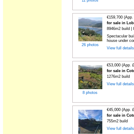
11 photos
€159,700 (App.
for sale in Lo
8946m2 build |
Spectacular bui
house under con
26 photos
View full detail
€53,000 (App. 
for sale in Co
1276m2 build
View full detail
8 photos
€45,000 (App. 
for sale in Co
755m2 build
View full detail