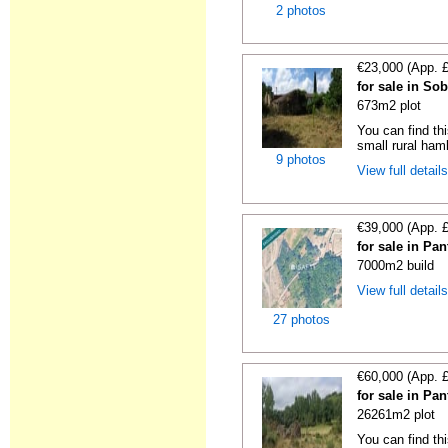
2 photos
€23,000 (App. 
for sale in So
673m2 plot
You can find thi
small rural haml
9 photos
View full detail
€39,000 (App. 
for sale in Pa
7000m2 build
View full detail
27 photos
€60,000 (App. 
for sale in Pa
26261m2 plot
You can find thi