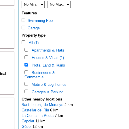
Features
Swimming Pool
Garage
Property type
All (1)
Apartments & Flats
Houses & Villas (1)
Plots, Land & Ruins
Businesses &
rial
Commercial
Mobile & Log Homes
Garages & Parking
Other nearby locations
Sant Llorenç de Morunys
4 km
Castellar del Riu
6 km
La Coma i la Pedra
7 km
Capolat
11 km
Gósol
12 km