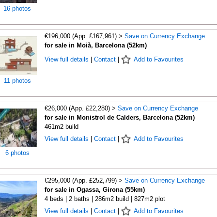
16 photos
€196,000 (App. £167,961) >
Save on Currency Exchange
for sale in Moià, Barcelona (52km)
View full details
|
Contact
|
Add to Favourites
11 photos
€26,000 (App. £22,280) >
Save on Currency Exchange
for sale in Monistrol de Calders, Barcelona (52km)
461m2 build
View full details
|
Contact
|
Add to Favourites
6 photos
€295,000 (App. £252,799) >
Save on Currency Exchange
for sale in Ogassa, Girona (55km)
4 beds | 2 baths | 286m2 build | 827m2 plot
View full details
|
Contact
|
Add to Favourites