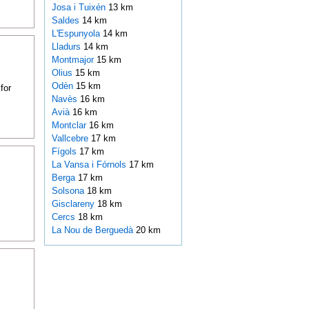
Josa i Tuixén
13 km
Saldes
14 km
L'Espunyola
14 km
Lladurs
14 km
Montmajor
15 km
Olius
15 km
Odèn
15 km
for
Navès
16 km
Avià
16 km
Montclar
16 km
Vallcebre
17 km
Fígols
17 km
La Vansa i Fórnols
17 km
Berga
17 km
Solsona
18 km
Gisclareny
18 km
Cercs
18 km
La Nou de Berguedà
20 km