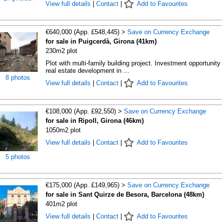
View full details
|
Contact
|
Add to Favourites
€640,000 (App. £548,445) >
Save on Currency Exchange
for sale in Puigcerdà, Girona (41km)
230m2 plot
Plot with multi-family building project. Investment opportunity 
real estate development in ...
8 photos
View full details
|
Contact
|
Add to Favourites
€108,000 (App. £92,550) >
Save on Currency Exchange
for sale in Ripoll, Girona (46km)
1050m2 plot
View full details
|
Contact
|
Add to Favourites
5 photos
€175,000 (App. £149,965) >
Save on Currency Exchange
for sale in Sant Quirze de Besora, Barcelona (48km)
401m2 plot
View full details
|
Contact
|
Add to Favourites