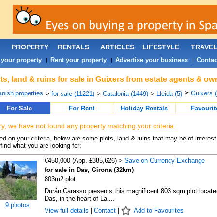
PROPERTY
RENTALS
ARTICLES
LIFESTYLE
TRAVE
 your property
Rent your property
Advertise your business
Contac
|
|
|
ts, land & ruins for sale in Guixers from estate agents & ow
>
nish properties
Guixers (
>
for sale (11221)
>
Catalonia (1449)
>
Lleida (5)
For Sale
For Rent
Holiday Rentals
Favourit
ry, we have not found any property matching your criteria.
d on your criteria, below are some plots, land & ruins that may be of interest
find what you are looking for:
€450,000 (App. £385,626) >
Save on Currency Exchange
for sale in Das, Girona (32km)
803m2 plot
Durán Carasso presents this magnificent 803 sqm plot locate
Das, in the heart of La ...
9 photos
View full details
|
Contact
|
Add to Favourites