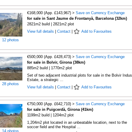
€168,000 (App. £143,967) >
Save on Currency Exchange
for sale in Sant Jaume de Frontanyà, Barcelona (32km)
2821m2 build | 2821m2 plot
View full details
|
Contact
|
Add to Favourites
12 photos
€500,000 (App. £428,473) >
Save on Currency Exchange
for sale in Bolvir, Girona (38km)
885m2 build | 1770m2 plot
Set of two adjacent industrial plots for sale in the Bolvir Indust
Estate, a strategic ...
28 photos
View full details
|
Contact
|
Add to Favourites
€750,000 (App. £642,710) >
Save on Currency Exchange
for sale in Puigcerdà, Girona (41km)
1199m2 build | 1204m2 plot
1,204m2 plot located in an unbeatable location, next to the
soccer field and the Hospital ...
14 photos