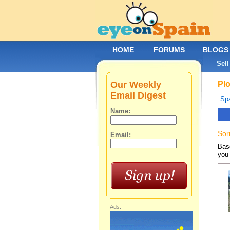
HOME
FORUMS
BLOGS
Sell
Our Weekly
Plo
Email Digest
Spa
Name:
Sor
Email:
Base
you 
Ads: