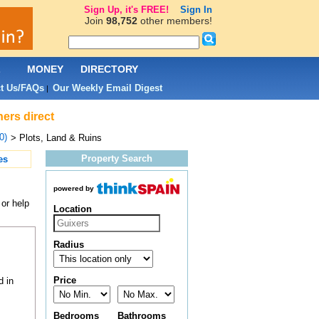
Sign Up, it's FREE!
Sign In
Join
98,752
other members!
L
MONEY
DIRECTORY
t Us/FAQs
Our Weekly Email Digest
|
ners direct
0)
> Plots, Land & Ruins
Property Search
es
powered by
 or help
Location
Radius
Price
d in
Bedrooms
Bathrooms