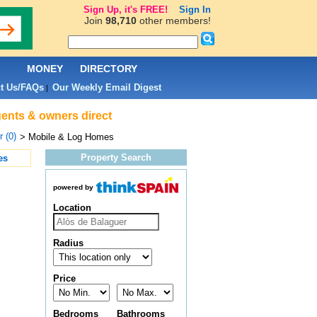
Sign Up, it's FREE!
Sign In
Join
98,710
other members!
L
MONEY
DIRECTORY
t Us/FAQs
Our Weekly Email Digest
|
gents & owners direct
 (0)
> Mobile & Log Homes
Property Search
es
powered by
Location
Radius
Price
Bedrooms
Bathrooms