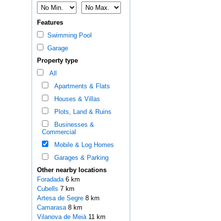
Features
Swimming Pool
Garage
Property type
All
Apartments & Flats
Houses & Villas
Plots, Land & Ruins
Businesses &
Commercial
Mobile & Log Homes
Garages & Parking
Other nearby locations
Foradada
6 km
Cubells
7 km
Artesa de Segre
8 km
Camarasa
8 km
Vilanova de Meià
11 km