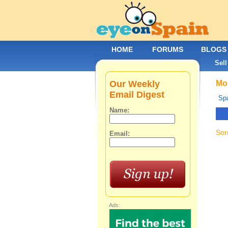
HOME
FORUMS
BLOGS
Sell
Our Weekly
Mob
Email Digest
Spa
Name:
Sor
Email:
Ads: