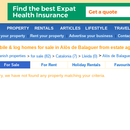
PROPERTY
RENTALS
ARTICLES
LIFESTYLE
TRAVE
 your property
Rent your property
Advertise your business
Contac
|
|
|
ile & log homes for sale in Alòs de Balaguer from estate a
>
nish properties
Alòs de Balaguer
>
for sale (82)
>
Catalonia (7)
>
Lleida (0)
For Sale
For Rent
Holiday Rentals
Favourit
ry, we have not found any property matching your criteria.