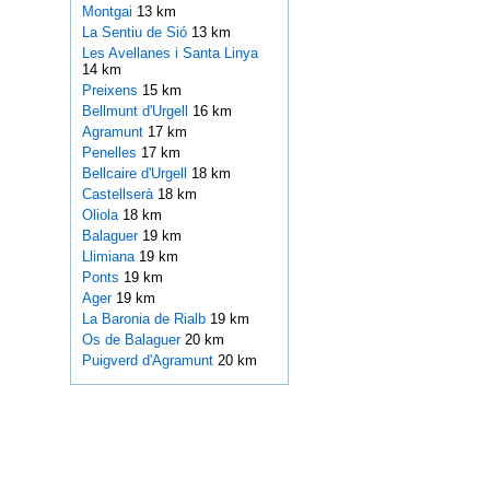
Montgai
13 km
La Sentiu de Sió
13 km
Les Avellanes i Santa Linya
14 km
Preixens
15 km
Bellmunt d'Urgell
16 km
Agramunt
17 km
Penelles
17 km
Bellcaire d'Urgell
18 km
Castellserà
18 km
Oliola
18 km
Balaguer
19 km
Llimiana
19 km
Ponts
19 km
Ager
19 km
La Baronia de Rialb
19 km
Os de Balaguer
20 km
Puigverd d'Agramunt
20 km