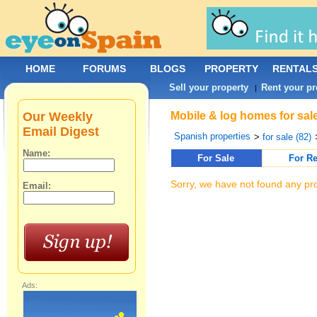
HOME
FORUMS
BLOGS
PROPERTY
RENTAL
Sell your property
Rent your pr
|
Our Weekly
Mobile & log homes for sal
Email Digest
Spanish properties
>
for sale (82)
Name:
For Sale
For Re
Sorry, we have not found any pro
Email:
Ads: