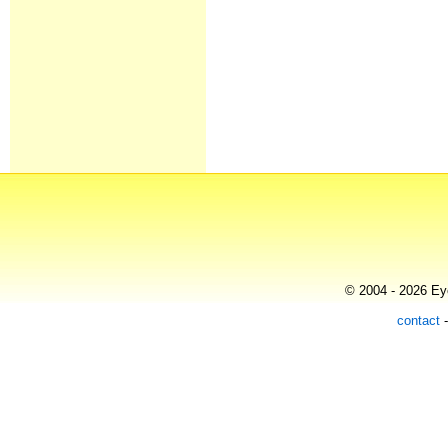
© 2004 - 2026 Eye
contact