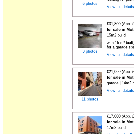
6 photos
View full detail
€31,800 (App. 
for sale in Mo
15m2 build
with 15 m² buil
for a garage spa
3 photos
View full detail
€21,000 (App. 
for sale in Mo
garage | 14m2 b
View full detail
11 photos
€17,000 (App. 
for sale in Mo
17m2 build