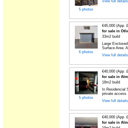
View full detail
5 photos
€45,000 (App. 
for sale in Ot
33m2 build
Large Enclosed 
Surface Area: A
6 photos
View full detail
€40,000 (App. 
for sale in Al
18m2 build
In Residencial 
private access. I
5 photos
View full detail
€40,000 (App. 
for sale in Al
19m2 build