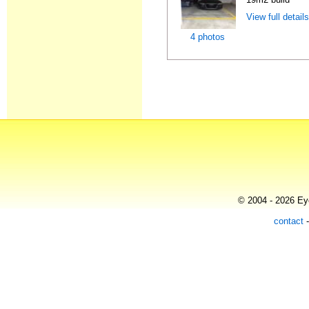
View full detail
4 photos
© 2004 - 2026 Eye
contact