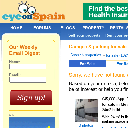
HOME
FORUMS
BLOGS
PROPERTY
RENTAL
Sell your property
Rent your pr
|
Our Weekly
Garages & parking for sale
Email Digest
Spanish properties
>
for sale (102
Name:
For Sale
For Re
Sorry, we have not found 
Email:
Based on your criteria, be
be of interest or help you f
€45,000 (App. 
for sale in Mo
24m2 build
Ads:
With 24 m² buil
parking space in
3 photos