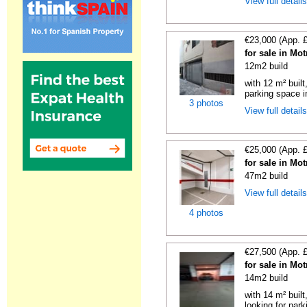
View full detail
€23,000 (App. 
for sale in Mo
12m2 build
with 12 m² buil
parking space in
3 photos
View full detail
€25,000 (App. 
for sale in Mo
47m2 build
View full detail
4 photos
€27,500 (App. 
for sale in Mo
14m2 build
with 14 m² built
looking for parki