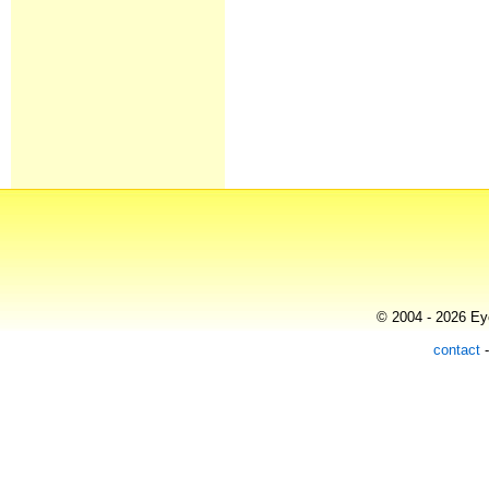
© 2004 - 2026 Eye
contact