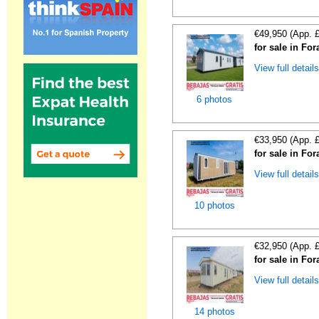
€49,950 (App. 
for sale in For
View full detail
6 photos
€33,950 (App. 
for sale in For
View full detail
10 photos
€32,950 (App. 
for sale in For
View full detail
14 photos