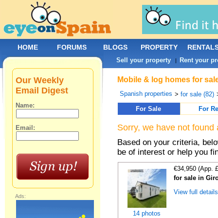
HOME
FORUMS
BLOGS
PROPERTY
RENTAL
Sell your property
Rent your pr
|
Our Weekly
Mobile & log homes for sal
Email Digest
Spanish properties
>
for sale (82)
Name:
For Sale
For Re
Sorry, we have not found 
Email:
Based on your criteria, be
be of interest or help you f
€34,950 (App. 
for sale in Gi
View full detail
Ads:
14 photos