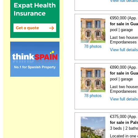
View full detail
€950,000 (App.
for sale in Gu
pool | garage
Last two houses
Empordaneses c
78 photos
View full detail
€890,000 (App.
for sale in Gu
pool | garage
Last two houses
Empordaneses c
78 photos
View full detail
€375,000 (App.
for sale in Pa
3 beds | 2 baths
Located in one 