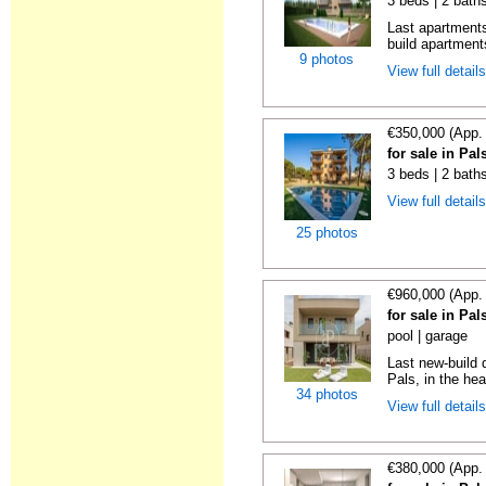
3 beds | 2 baths
Last apartments
build apartment
9 photos
View full detail
€350,000 (App.
for sale in Pa
3 beds | 2 baths
View full detail
25 photos
€960,000 (App.
for sale in Pa
pool | garage
Last new-build 
Pals, in the hear
34 photos
View full detail
€380,000 (App.