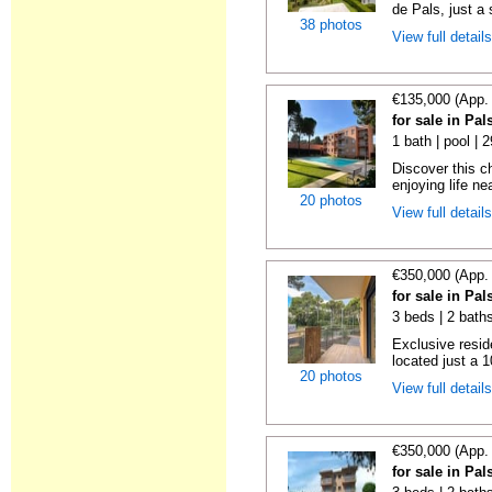
de Pals, just a s
38 photos
View full detail
€135,000 (App.
for sale in Pa
1 bath | pool | 
Discover this c
enjoying life ne
20 photos
View full detail
€350,000 (App.
for sale in Pa
3 beds | 2 baths
Exclusive resid
located just a 
20 photos
View full detail
€350,000 (App.
for sale in Pa