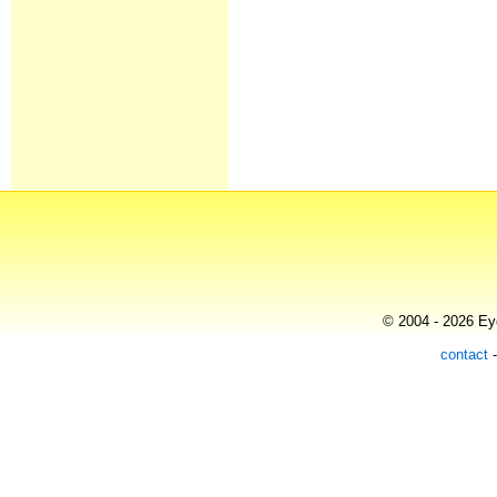
© 2004 - 2026 Eye
contact