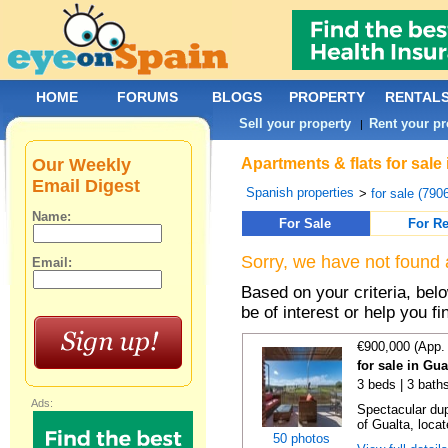
HOME
FORUMS
BLOGS
PROPERTY
RENTAL
Sell your property
Rent your pr
|
Our Weekly
Apartments & flats for sale
Email Digest
Spanish properties
>
for sale (790
Name:
For Sale
For Re
Sorry, we have not found 
Email:
Based on your criteria, be
be of interest or help you f
€900,000 (App.
for sale in Gu
3 beds | 3 baths
Ads:
Spectacular dup
of Gualta, locat
50 photos