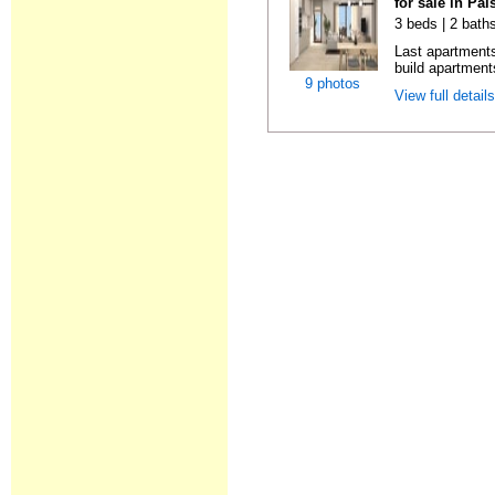
for sale in Pa
3 beds | 2 baths
Last apartments
build apartment
9 photos
View full detail