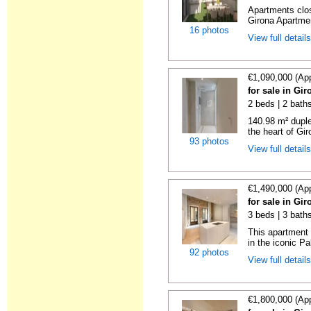
Apartments clos
Girona Apartmen
16 photos
View full detail
€1,090,000 (Ap
for sale in Gi
2 beds | 2 bath
140.98 m² duple
the heart of Giro
93 photos
View full detail
€1,490,000 (Ap
for sale in Gi
3 beds | 3 bath
This apartment i
in the iconic Pa
92 photos
View full detail
€1,800,000 (Ap