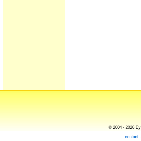
© 2004 - 2026 Eye
contact