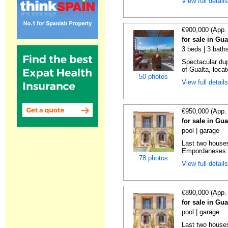
View full detail
€900,000 (App.
for sale in Gu
3 beds | 3 baths
Spectacular dup
of Gualta, locat
50 photos
View full detail
€950,000 (App.
for sale in Gu
pool | garage
Last two houses
Empordaneses c
78 photos
View full detail
€890,000 (App.
for sale in Gu
pool | garage
Last two houses