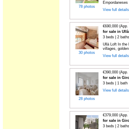
Empordaneses c
78 photos
View full detail
€690,000 (App.
for sale in Ull
3 beds | 2 bath
Ullà Loft In t
villages, golden
30 photos
View full detail
€390,000 (App.
for sale in Gi
3 beds | 1 bath
View full detail
28 photos
€379,000 (App.
for sale in Gi
3 beds | 2 bath