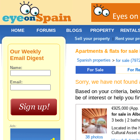
HOME
FORUMS
BLOGS
PROPERTY
RENTAL
Sell your property
Rent your pr
|
Our Weekly
Apartments & flats for sale
Email Digest
Spanish properties
>
for sale (797
Name:
For Sale
For Re
Sorry, we have not found 
Email:
Based on your criteria, be
be of interest or help you f
€925,000 (App.
for sale in Al
3 beds | 2 bath
Ads:
Located in the h
Cultural Asset o
38 photos