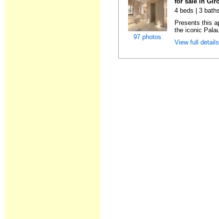
for sale in Gi
4 beds | 3 bath
Presents this ap
the iconic Pala
97 photos
View full detail