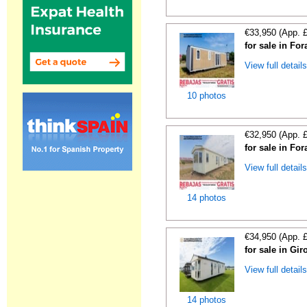
€33,950 (App. 
for sale in For
View full detail
10 photos
€32,950 (App. 
for sale in For
View full detail
14 photos
€34,950 (App. 
for sale in Gi
View full detail
14 photos