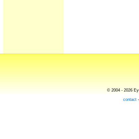
© 2004 - 2026 Eye
contact