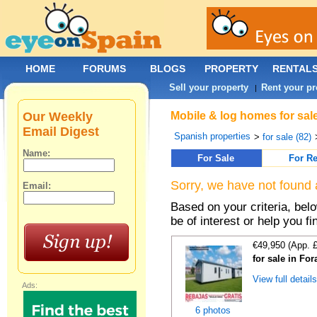
HOME
FORUMS
BLOGS
PROPERTY
RENTAL
Sell your property
Rent your pr
|
Our Weekly
Mobile & log homes for sale
Email Digest
Spanish properties
>
for sale (82)
Name:
For Sale
For Re
Sorry, we have not found 
Email:
Based on your criteria, be
be of interest or help you f
€49,950 (App. 
for sale in For
View full detail
Ads:
6 photos