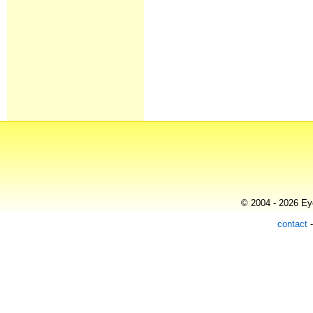
© 2004 - 2026 Eye
contact