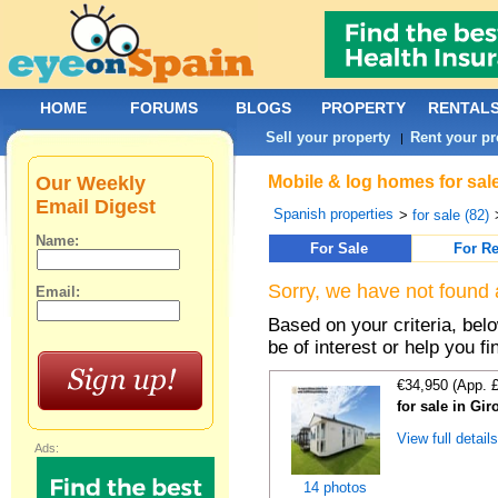
HOME
FORUMS
BLOGS
PROPERTY
RENTAL
Sell your property
Rent your pr
|
Our Weekly
Mobile & log homes for sale
Email Digest
Spanish properties
>
for sale (82)
Name:
For Sale
For Re
Sorry, we have not found 
Email:
Based on your criteria, be
be of interest or help you f
€34,950 (App. 
for sale in Gi
View full detail
Ads:
14 photos