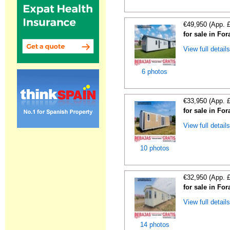
€49,950 (App. 
for sale in For
View full detail
6 photos
€33,950 (App. 
for sale in For
View full detail
10 photos
€32,950 (App. 
for sale in For
View full detail
14 photos