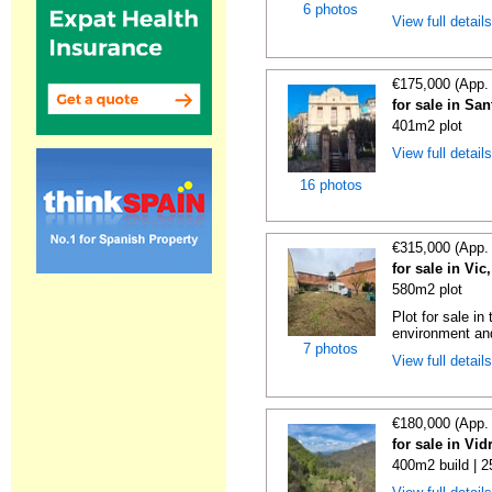
6 photos
View full detail
€175,000 (App.
for sale in Sa
401m2 plot
View full detail
16 photos
€315,000 (App.
for sale in Vi
580m2 plot
Plot for sale in
environment and
7 photos
View full detail
€180,000 (App.
for sale in Vi
400m2 build | 