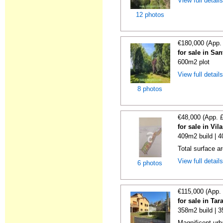
View full detail
12 photos
€180,000 (App.
for sale in San
600m2 plot
View full detail
8 photos
€48,000 (App. 
for sale in Vi
409m2 build | 
Total surface a
View full detail
6 photos
€115,000 (App.
for sale in Ta
358m2 build | 
Magnificent urba