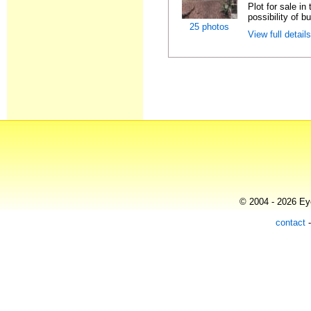
Plot for sale i
possibility of bu
25 photos
View full detail
© 2004 - 2026 Eye
contact