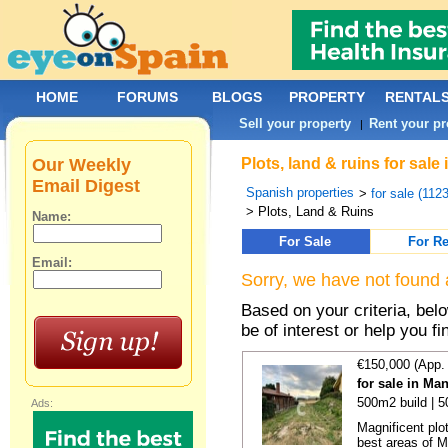
HOME
FORUMS
BLOGS
PROPERTY
RENTAL
Sell your property
Rent your pr
|
Our Weekly
Plots, land & ruins for sal
Email Digest
Spanish properties
>
for sale (112
> Plots, Land & Ruins
Name:
For Sale
For Re
Email:
Sorry, we have not found 
Based on your criteria, bel
be of interest or help you f
€150,000 (App.
for sale in Ma
500m2 build | 
Ads:
Magnificent plo
best areas of Ma