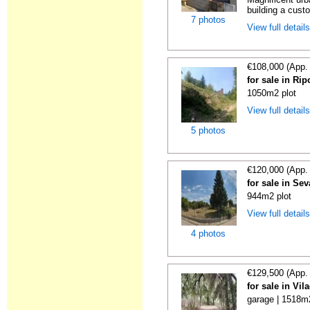
building a cust
7 photos
View full detail
€108,000 (App.
for sale in Rip
1050m2 plot
View full detail
5 photos
€120,000 (App.
for sale in Se
944m2 plot
View full detail
4 photos
€129,500 (App.
for sale in Vi
garage | 1518m2