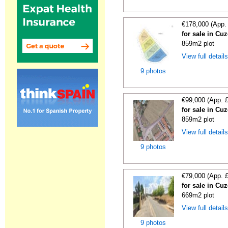
€178,000 (App.
for sale in Cu
859m2 plot
View full detail
9 photos
€99,000 (App. 
for sale in Cu
859m2 plot
View full detail
9 photos
€79,000 (App. 
for sale in Cu
669m2 plot
View full detail
9 photos