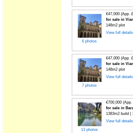
€47,000 (App. 
for sale in Vi
148m2 plot
View full detail
6 photos
€47,000 (App. 
for sale in Vi
148m2 plot
View full detail
7 photos
€700,000 (App.
for sale in Ba
1383m2 build |
View full detail
13 photos