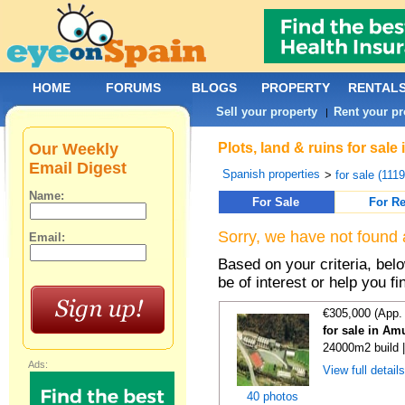
HOME
FORUMS
BLOGS
PROPERTY
RENTAL
Sell your property
Rent your pr
|
Our Weekly
Plots, land & ruins for sale
Email Digest
Spanish properties
>
for sale (111
Name:
For Sale
For Re
Sorry, we have not found 
Email:
Based on your criteria, bel
be of interest or help you f
€305,000 (App.
for sale in Am
24000m2 build 
Ads:
View full detail
40 photos