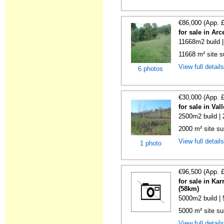
€86,000 (App. 
for sale in Ar
11668m2 build 
11668 m² site su
View full detail
6 photos
€30,000 (App. 
for sale in Va
2500m2 build |
2000 m² site su
View full detail
1 photo
€96,500 (App. 
for sale in Ka
(58km)
5000m2 build |
5000 m² site sur
View full detail