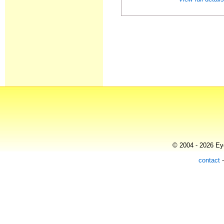
© 2004 - 2026 Eye
contact