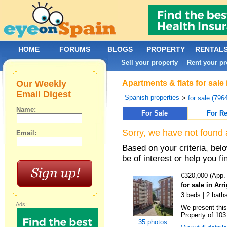
HOME
FORUMS
BLOGS
PROPERTY
RENTAL
Sell your property
Rent your pr
|
Our Weekly
Apartments & flats for sale
Email Digest
Spanish properties
>
for sale (796
Name:
For Sale
For Re
Sorry, we have not found 
Email:
Based on your criteria, be
be of interest or help you f
€320,000 (App.
for sale in Ar
3 beds | 2 bath
Ads:
We present this
Property of 103.
35 photos