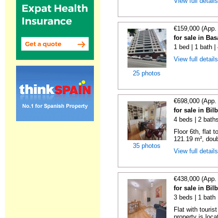
View full detail
€159,000 (App.
for sale in Ba
1 bed | 1 bath 
View full detail
25 photos
€698,000 (App.
for sale in Bi
4 beds | 2 bath
Floor 6th, flat 
121.19 m², doub
35 photos
View full detail
€438,000 (App.
for sale in Bi
3 beds | 1 bath
Flat with touris
property is locat