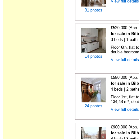
View full detail
31 photos
€520,000 (App.
for sale in Bi
3 beds | 1 bath
Floor 6th, flat 
double bedrooms
14 photos
View full detail
€590,000 (App.
for sale in Bi
4 beds | 2 bath
Floor 1st, flat 
134,48 m², doub
24 photos
View full detail
€900,000 (App.
for sale in Bi
4 beds | 3 baths