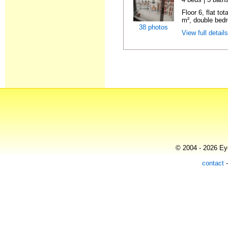
Floor 6, flat to
m², double bedr
38 photos
View full detail
© 2004 - 2026 Eye
contact