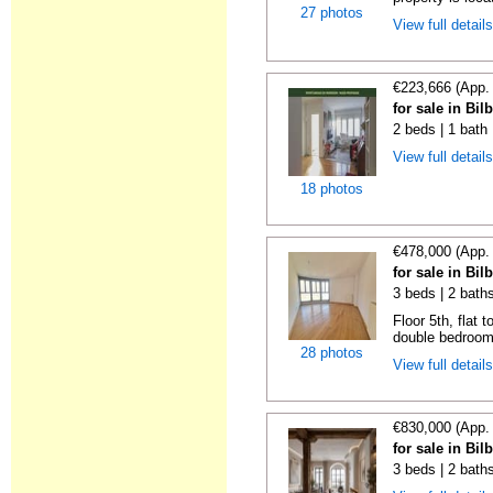
27 photos
View full detail
€223,666 (App.
for sale in Bi
2 beds | 1 bath
View full detail
18 photos
€478,000 (App.
for sale in Bi
3 beds | 2 bath
Floor 5th, flat 
double bedrooms
28 photos
View full detail
€830,000 (App.
for sale in Bi
3 beds | 2 bath