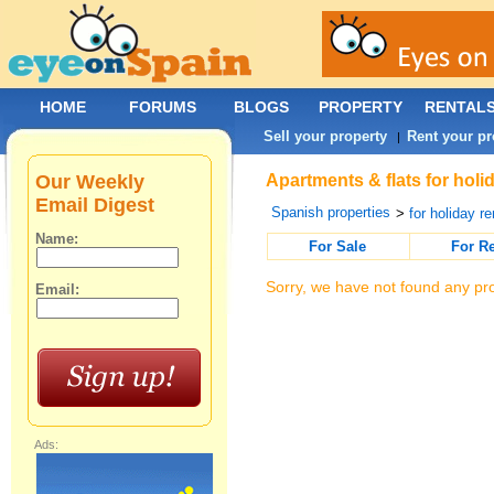
HOME
FORUMS
BLOGS
PROPERTY
RENTAL
Sell your property
Rent your pr
|
Our Weekly
Apartments & flats for holi
Email Digest
Spanish properties
>
for holiday re
Name:
For Sale
For R
Sorry, we have not found any pro
Email:
Ads: