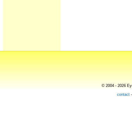
© 2004 - 2026 Eye
contact