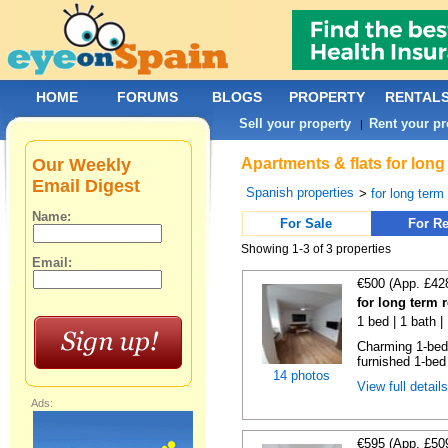
HOME
FORUMS
BLOGS
PROPERTY
RENTAL
Sell your property
Rent your pr
|
Our Weekly
Apartments & flats for long
Email Digest
Spanish properties
>
for long term
Name:
For Sale
For Re
Showing 1-3 of 3 properties
Email:
€500 (App. £42
for long term 
1 bed | 1 bath |
Charming 1-bedr
furnished 1-bed
14 photos
View full detail
Ads:
€595 (App. £50