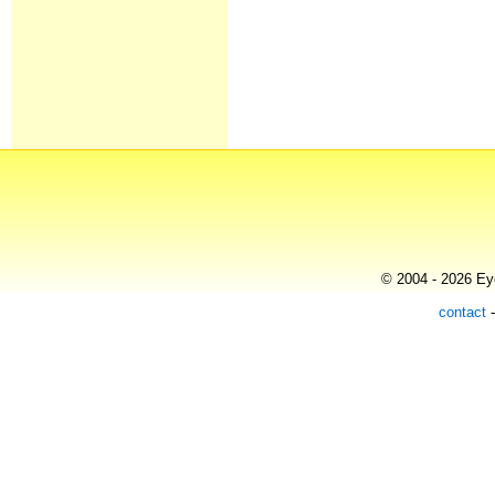
© 2004 - 2026 Eye
contact