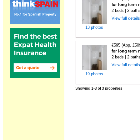
for long term 
2 beds | 2 bath
View full detail
13 photos
€595 (App. £50
for long term 
2 beds | 2 bath
View full detail
19 photos
Showing 1-3 of 3 properties