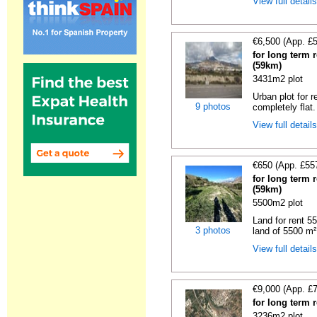
View full detail
€6,500 (App. £
for long term r
(59km)
3431m2 plot
Urban plot for r
9 photos
completely flat.
View full detail
€650 (App. £55
for long term r
(59km)
5500m2 plot
Land for rent 55
3 photos
land of 5500 m² 
View full detail
€9,000 (App. £
for long term 
3236m2 plot