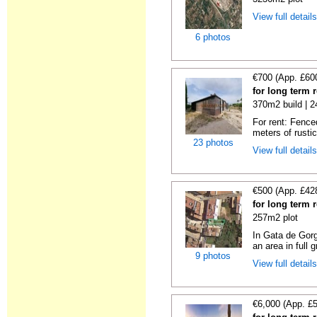
View full detail
6 photos
€700 (App. £60
for long term 
370m2 build | 
For rent: Fence
meters of rustic
23 photos
View full detail
€500 (App. £42
for long term 
257m2 plot
In Gata de Gorg
an area in full 
9 photos
View full detail
€6,000 (App. £