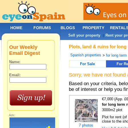
HOME
FORUMS
BLOGS
PROPERTY
RENTAL
Sell your property
Rent your pr
|
Our Weekly
Plots, land & ruins for long
Email Digest
Spanish properties
>
for long term 
Name:
For Sale
For Re
Sorry, we have not found 
Email:
Based on your criteria, bel
be of interest or help you f
€7,000 (App. £
for long term r
3000m2 plot
Ads:
Plot for rent (o
close to the sho
7 photos