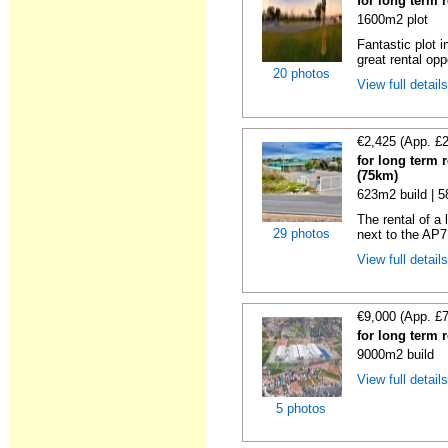
for long term 
1600m2 plot
Fantastic plot 
great rental oppo
20 photos
View full detail
€2,425 (App. £
for long term 
(75km)
623m2 build | 
The rental of a
29 photos
next to the AP7
View full detail
€9,000 (App. £
for long term 
9000m2 build
View full detail
5 photos