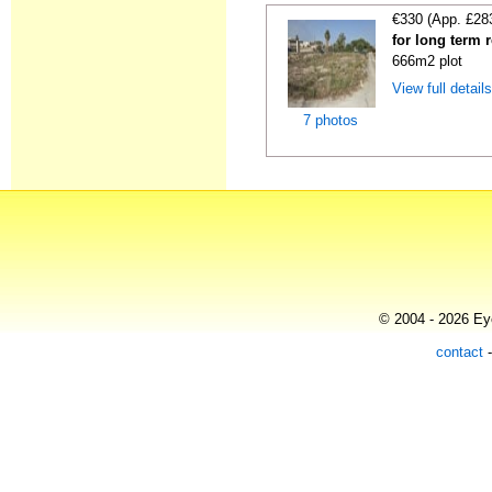
€330 (App. £28
for long term 
666m2 plot
View full detail
7 photos
© 2004 - 2026 Eye
contact