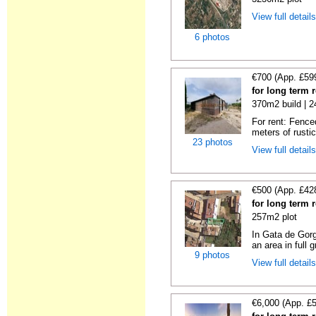
View full detail
6 photos
€700 (App. £59
for long term 
370m2 build | 
For rent: Fence
meters of rustic
23 photos
View full detail
€500 (App. £42
for long term 
257m2 plot
In Gata de Gorg
an area in full 
9 photos
View full detail
€6,000 (App. £