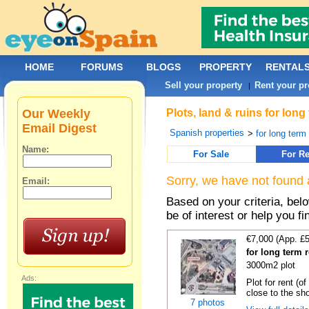
HOME
FORUMS
BLOGS
PROPERTY
RENTAL
Sell your property
Rent your pr
|
Our Weekly
Plots, land & ruins for long
Email Digest
Spanish properties
>
for long term 
Name:
For Sale
For Re
Sorry, we have not found 
Email:
Based on your criteria, bel
be of interest or help you f
€7,000 (App. £
for long term r
3000m2 plot
Ads:
Plot for rent (o
close to the sho
7 photos