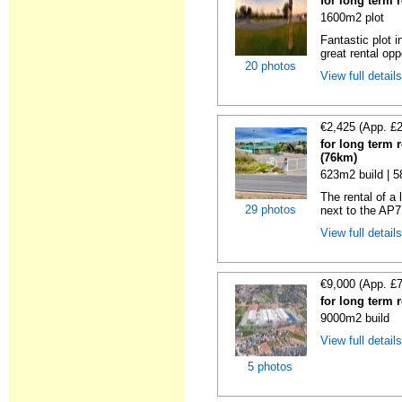
for long term 
1600m2 plot
Fantastic plot 
great rental oppo
20 photos
View full detail
€2,425 (App. £
for long term 
(76km)
623m2 build | 
The rental of a
29 photos
next to the AP7
View full detail
€9,000 (App. £
for long term 
9000m2 build
View full detail
5 photos