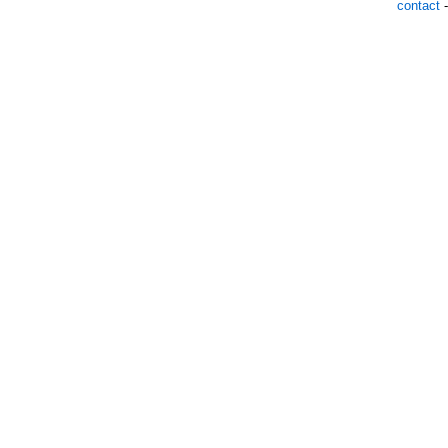
contact