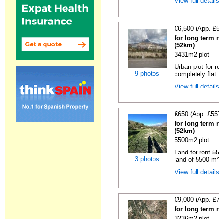
View full detail
€6,500 (App. £
for long term r
(52km)
3431m2 plot
Urban plot for r
9 photos
completely flat.
View full detail
€650 (App. £55
for long term r
(52km)
5500m2 plot
Land for rent 55
3 photos
land of 5500 m² 
View full detail
€9,000 (App. £
for long term 
3236m2 plot