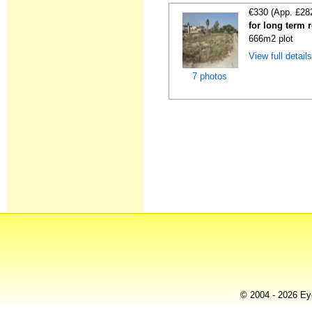
€330 (App. £28
for long term 
666m2 plot
View full detail
7 photos
© 2004 - 2026 Eye