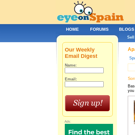
HOME
FORUMS
BLOGS
Sell
Our Weekly
Apa
Email Digest
Spa
Name:
Sor
Email:
Base
you 
Ads: