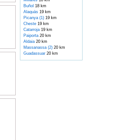
Buñol
18 km
Alaquàs
19 km
Picanya (1)
19 km
Cheste
19 km
Catarroja
19 km
Paiporta
20 km
Aldaia
20 km
Massanassa (2)
20 km
Guadassuar
20 km