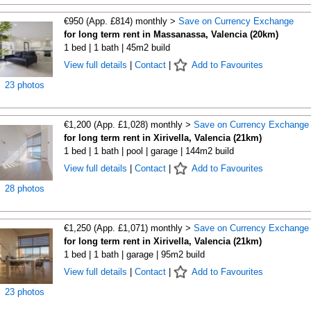
€950 (App. £814) monthly >
Save on Currency Exchange
for long term rent in Massanassa, Valencia (20km)
1 bed | 1 bath | 45m2 build
View full details
|
Contact
|
Add to Favourites
23 photos
€1,200 (App. £1,028) monthly >
Save on Currency Exchange
for long term rent in Xirivella, Valencia (21km)
1 bed | 1 bath | pool | garage | 144m2 build
View full details
|
Contact
|
Add to Favourites
28 photos
€1,250 (App. £1,071) monthly >
Save on Currency Exchange
for long term rent in Xirivella, Valencia (21km)
1 bed | 1 bath | garage | 95m2 build
View full details
|
Contact
|
Add to Favourites
23 photos