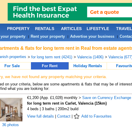
PROPERTY
RENTALS
ARTICLES
LIFESTYLE
TRAVE
 your property
Rent your property
Advertise your business
Contac
|
|
|
rtments & flats for long term rent in Real from estate agent
nish properties
>
for long term rent (4241)
>
Valencia (1406)
>
Valencia (677
For Sale
For Rent
Holiday Rentals
Favourit
ry, we have not found any property matching your criteria.
d on your criteria, below are some apartments & flats that may be of interest
find what you are looking for:
€1,200 (App. £1,028) monthly >
Save on Currency Exchange
for long term rent in Carlet, Valencia (15km)
4 beds | 3 baths | 200m2 build
View full details
|
Contact
|
Add to Favourites
36 photos