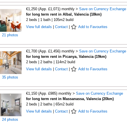
€1,250 (App. £1,071) monthly >
Save on Currency Exchange
for long term rent in Albal, Valencia (18km)
2 beds | 1 bath | 105m2 build
View full details
|
Contact
|
Add to Favourites
21 photos
€1,700 (App. £1,456) monthly >
Save on Currency Exchange
for long term rent in Picanya, Valencia (19km)
2 beds | 2 baths | 114m2 build
View full details
|
Contact
|
Add to Favourites
35 photos
€1,150 (App. £985) monthly >
Save on Currency Exchange
for long term rent in Massanassa, Valencia (20km)
2 beds | 2 baths | 65m2 build
View full details
|
Contact
|
Add to Favourites
24 photos