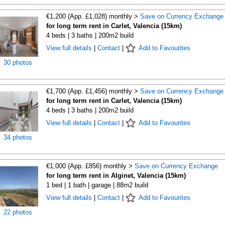
€1,200 (App. £1,028) monthly >
Save on Currency Exchange
for long term rent in Carlet, Valencia (15km)
4 beds | 3 baths | 200m2 build
View full details
|
Contact
|
Add to Favourites
30 photos
€1,700 (App. £1,456) monthly >
Save on Currency Exchange
for long term rent in Carlet, Valencia (15km)
4 beds | 3 baths | 200m2 build
View full details
|
Contact
|
Add to Favourites
34 photos
€1,000 (App. £856) monthly >
Save on Currency Exchange
for long term rent in Alginet, Valencia (15km)
1 bed | 1 bath | garage | 88m2 build
View full details
|
Contact
|
Add to Favourites
22 photos