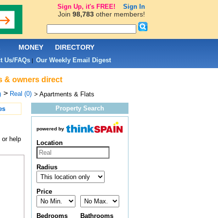
Sign Up, it's FREE!
Sign In
Join
98,783
other members!
L
MONEY
DIRECTORY
t Us/FAQs
Our Weekly Email Digest
|
s & owners direct
>
Real (0)
)
> Apartments & Flats
Property Search
es
powered by
 or help
Location
Radius
Price
Bedrooms
Bathrooms