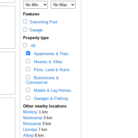
Features
Swimming Pool
Garage
Property type
All
Apartments & Flats
Houses & Villas
Plots, Land & Ruins
Businesses &
Commercial
Mobile & Log Homes
Garages & Parking
Other nearby locations
Montroy
1 km
Montserrat
3 km
Monserrat
3 km
Llombai
7 km
Alfarp
8 km