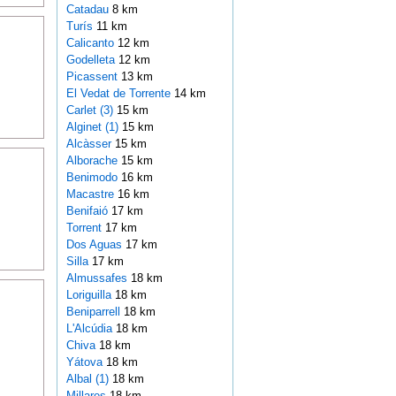
Catadau
8 km
Turís
11 km
Calicanto
12 km
Godelleta
12 km
Picassent
13 km
El Vedat de Torrente
14 km
Carlet (3)
15 km
Alginet (1)
15 km
Alcàsser
15 km
Alborache
15 km
Benimodo
16 km
Macastre
16 km
Benifaió
17 km
Torrent
17 km
Dos Aguas
17 km
Silla
17 km
Almussafes
18 km
Loriguilla
18 km
Beniparrell
18 km
L'Alcúdia
18 km
Chiva
18 km
Yátova
18 km
Albal (1)
18 km
Millares
18 km