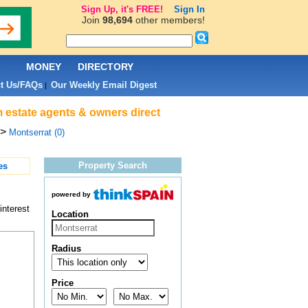
Sign Up, it's FREE!
Sign In
Join
98,694
other members!
L
MONEY
DIRECTORY
t Us/FAQs
Our Weekly Email Digest
|
m estate agents & owners direct
>
Montserrat (0)
Property Search
es
powered by
interest
Location
Radius
Price