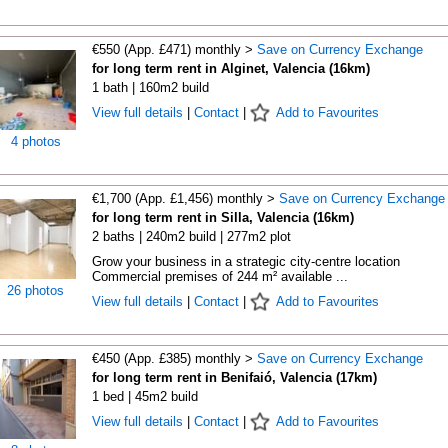
€550 (App. £471) monthly >
Save on Currency Exchange
for long term rent in Alginet, Valencia (16km)
1 bath | 160m2 build
View full details
|
Contact
|
Add to Favourites
4 photos
€1,700 (App. £1,456) monthly >
Save on Currency Exchange
for long term rent in Silla, Valencia (16km)
2 baths | 240m2 build | 277m2 plot
Grow your business in a strategic city-centre location
Commercial premises of 244 m² available ...
26 photos
View full details
|
Contact
|
Add to Favourites
€450 (App. £385) monthly >
Save on Currency Exchange
for long term rent in Benifaió, Valencia (17km)
1 bed | 45m2 build
View full details
|
Contact
|
Add to Favourites