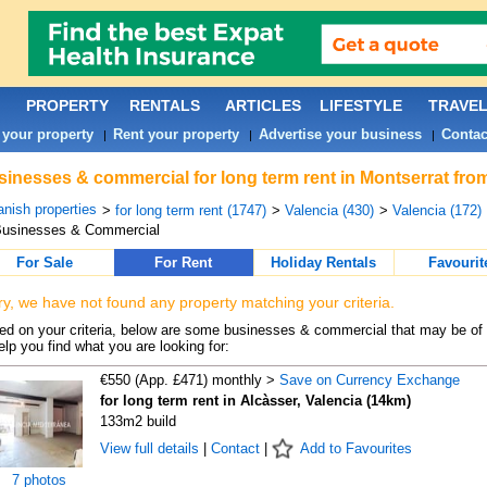
PROPERTY
RENTALS
ARTICLES
LIFESTYLE
TRAVE
 your property
Rent your property
Advertise your business
Contac
|
|
|
inesses & commercial for long term rent in Montserrat fro
nish properties
>
for long term rent (1747)
>
Valencia (430)
>
Valencia (172)
Businesses & Commercial
For Sale
For Rent
Holiday Rentals
Favourit
ry, we have not found any property matching your criteria.
d on your criteria, below are some businesses & commercial that may be of 
elp you find what you are looking for:
€550 (App. £471) monthly >
Save on Currency Exchange
for long term rent in Alcàsser, Valencia (14km)
133m2 build
View full details
|
Contact
|
Add to Favourites
7 photos