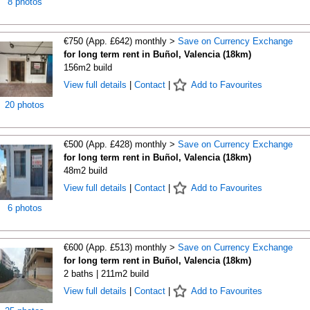
8 photos
€750 (App. £642) monthly >
Save on Currency Exchange
for long term rent in Buñol, Valencia (18km)
156m2 build
View full details
|
Contact
|
Add to Favourites
20 photos
€500 (App. £428) monthly >
Save on Currency Exchange
for long term rent in Buñol, Valencia (18km)
48m2 build
View full details
|
Contact
|
Add to Favourites
6 photos
€600 (App. £513) monthly >
Save on Currency Exchange
for long term rent in Buñol, Valencia (18km)
2 baths | 211m2 build
View full details
|
Contact
|
Add to Favourites