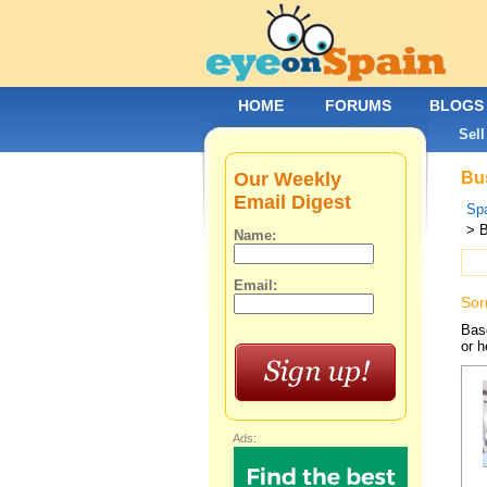
HOME
FORUMS
BLOGS
Sell
Our Weekly
Bus
Email Digest
Spa
> 
Name:
Email:
Sor
Base
or h
Ads: