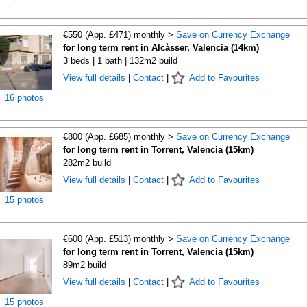
€550 (App. £471) monthly >
Save on Currency Exchange
for long term rent in Alcàsser, Valencia (14km)
3 beds | 1 bath | 132m2 build
View full details
|
Contact
|
Add to Favourites
16 photos
€800 (App. £685) monthly >
Save on Currency Exchange
for long term rent in Torrent, Valencia (15km)
282m2 build
View full details
|
Contact
|
Add to Favourites
15 photos
€600 (App. £513) monthly >
Save on Currency Exchange
for long term rent in Torrent, Valencia (15km)
89m2 build
View full details
|
Contact
|
Add to Favourites
15 photos