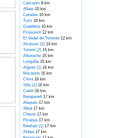
Calicanto
9 km
Alfarp
10 km
Catadau
10 km
Turís
10 km
Godelleta
10 km
Picassent
12 km
El Vedat de Torrente
12 km
Alcàsser (2)
14 km
Torrent (2)
15 km
Alborache
15 km
Loriguilla
15 km
Alginet (1)
16 km
Macastre
16 km
Chiva
16 km
Silla (1)
16 km
Carlet
16 km
Beniparrell
17 km
Alaquàs
17 km
Albal
17 km
Cheste
17 km
Picanya
17 km
Benifaió (1)
17 km
Aldaia
17 km
Benimodo
17 km