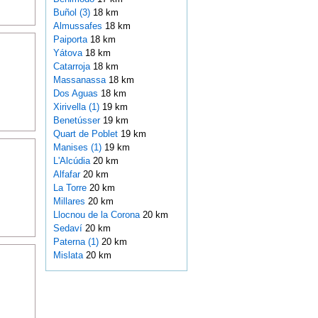
Buñol (3)
18 km
Almussafes
18 km
Paiporta
18 km
Yátova
18 km
Catarroja
18 km
Massanassa
18 km
Dos Aguas
18 km
Xirivella (1)
19 km
Benetússer
19 km
Quart de Poblet
19 km
Manises (1)
19 km
L'Alcúdia
20 km
Alfafar
20 km
La Torre
20 km
Millares
20 km
Llocnou de la Corona
20 km
Sedaví
20 km
Paterna (1)
20 km
Mislata
20 km