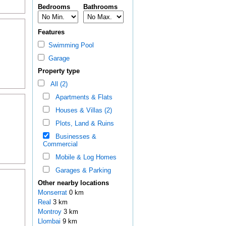
Bedrooms
Bathrooms
Features
Swimming Pool
Garage
Property type
All (2)
Apartments & Flats
Houses & Villas (2)
Plots, Land & Ruins
Businesses &
Commercial
Mobile & Log Homes
Garages & Parking
Other nearby locations
Monserrat
0 km
Real
3 km
Montroy
3 km
Llombai
9 km