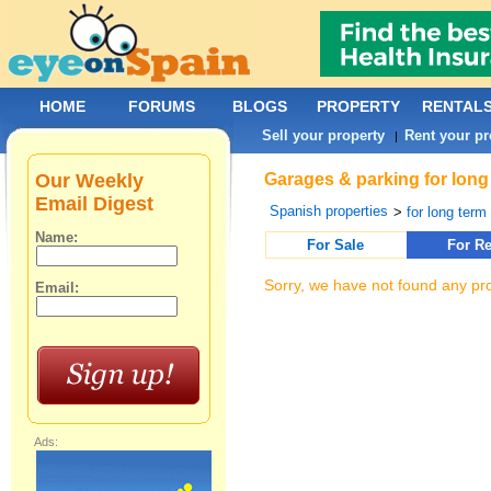
HOME
FORUMS
BLOGS
PROPERTY
RENTAL
Sell your property
Rent your pr
|
Our Weekly
Garages & parking for long
Email Digest
Spanish properties
>
for long term 
Name:
For Sale
For Re
Sorry, we have not found any pro
Email:
Ads: