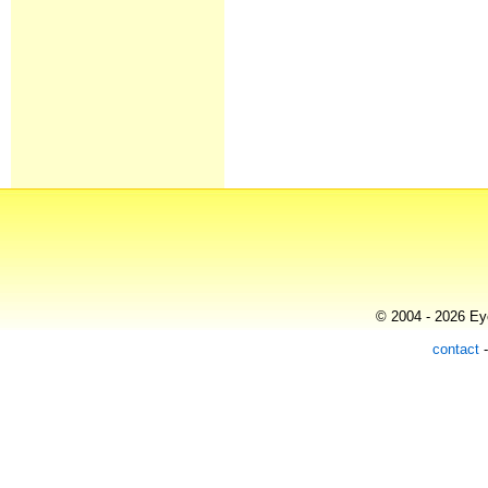
© 2004 - 2026 Eye
contact