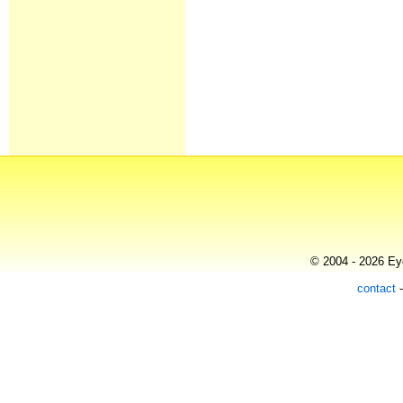
© 2004 - 2026 Eye
contact