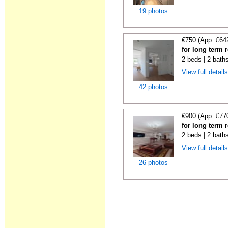
19 photos
€750 (App. £64
for long term 
2 beds | 2 bath
View full detail
42 photos
€900 (App. £77
for long term 
2 beds | 2 bath
View full detail
26 photos