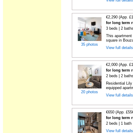
View full detail
€2,290 (App. £
for long term 
3 beds | 2 bath
This apartment 
square in Bouzas
35 photos
View full detail
€2,000 (App. £
for long term 
2 beds | 2 bath
Residential Lil
equipped apartm
20 photos
View full detail
€650 (App. £55
for long term 
2 beds | 1 bath
View full detail