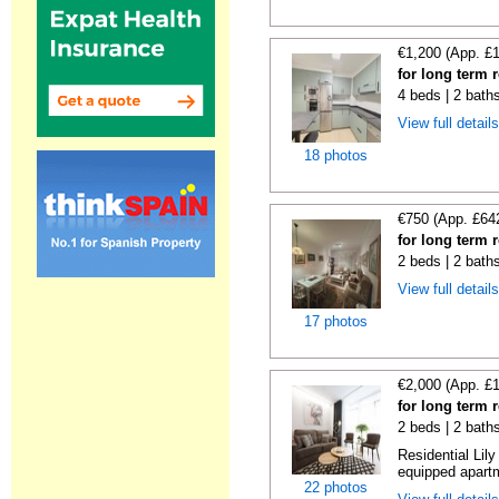
€1,200 (App. £
for long term 
4 beds | 2 bath
View full detail
18 photos
€750 (App. £64
for long term 
2 beds | 2 bath
View full detail
17 photos
€2,000 (App. £
for long term 
2 beds | 2 bath
Residential Lil
equipped apartm
22 photos