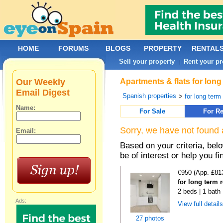
HOME
FORUMS
BLOGS
PROPERTY
RENTAL
Sell your property
Rent your pr
|
Our Weekly
Apartments & flats for long
Email Digest
Spanish properties
>
for long term
Name:
For Sale
For Re
Sorry, we have not found 
Email:
Based on your criteria, be
be of interest or help you f
€950 (App. £81
for long term 
2 beds | 1 bath
Ads:
View full detail
27 photos