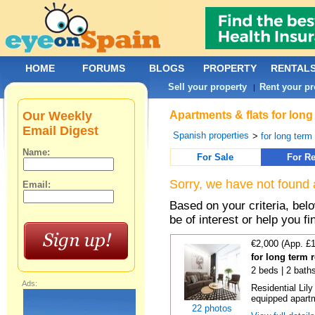
HOME
FORUMS
BLOGS
PROPERTY
RENTAL
Sell your property
Rent your pr
|
Our Weekly
Apartments & flats for long
Email Digest
Spanish properties
>
for long term
Name:
For Sale
For Re
Sorry, we have not found 
Email:
Based on your criteria, be
be of interest or help you f
€2,000 (App. £
for long term 
2 beds | 2 bath
Ads:
Residential Lil
equipped apartm
22 photos