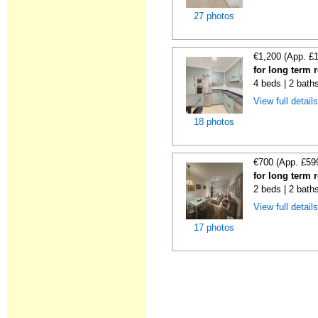
27 photos
€1,200 (App. £
for long term 
4 beds | 2 bath
View full detail
18 photos
€700 (App. £59
for long term 
2 beds | 2 bath
View full detail
17 photos