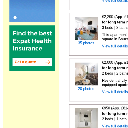
View full detail
€2,290 (App. £
for long term 
3 beds | 2 bath
This apartment 
square in Bouzas
35 photos
View full detail
€2,000 (App. £
for long term 
2 beds | 2 bath
Residential Lil
equipped apartm
20 photos
View full detail
€950 (App. £81
for long term 
2 beds | 1 bath
View full detail