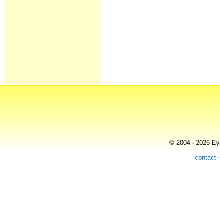
© 2004 - 2026 Eye
contact