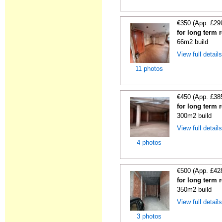
€350 (App. £29
for long term 
66m2 build
View full detail
11 photos
€450 (App. £38
for long term 
300m2 build
View full detail
4 photos
€500 (App. £42
for long term 
350m2 build
View full detail
3 photos