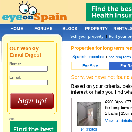
HOME
FORUMS
BLOGS
PROPERTY
RENTAL
Sell your property
Rent your pr
|
Our Weekly
Properties for long term re
Email Digest
Spanish properties
>
for long term
Name:
For Sale
For Re
Sorry, we have not found 
Email:
Based on your criteria, bel
interest or help you find wh
€900 (App. £77
for long term 
2 baths | 156m2
Ads:
View full detail
14 photos