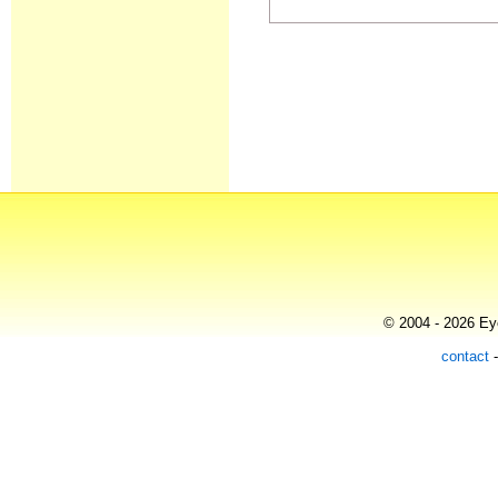
© 2004 - 2026 Eye
contact