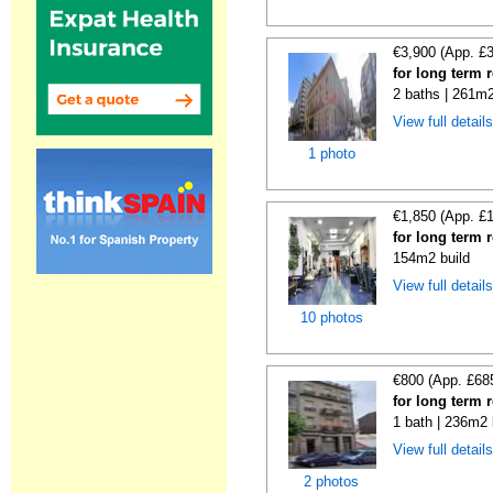
€3,900 (App. £
for long term 
2 baths | 261m2
View full detail
1 photo
€1,850 (App. £
for long term 
154m2 build
View full detail
10 photos
€800 (App. £68
for long term 
1 bath | 236m2 
View full detail
2 photos