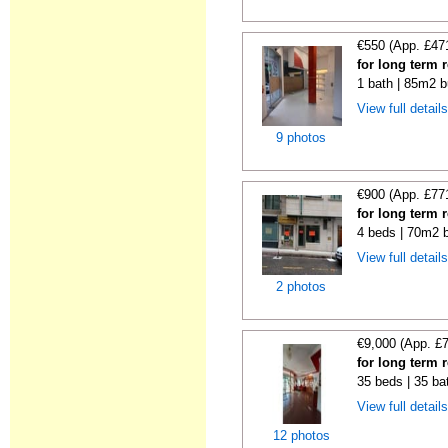
€550 (App. £47
for long term 
1 bath | 85m2 b
View full detail
9 photos
€900 (App. £77
for long term 
4 beds | 70m2 b
View full detail
2 photos
€9,000 (App. £
for long term 
35 beds | 35 ba
View full detail
12 photos