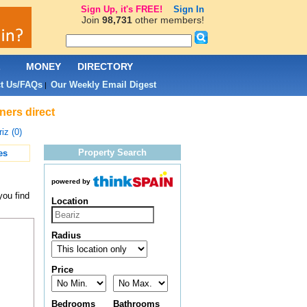
Sign Up, it's FREE!
Sign In
Join
98,731
other members!
L
MONEY
DIRECTORY
t Us/FAQs
Our Weekly Email Digest
|
ners direct
iz (0)
Property Search
es
powered by
you find
Location
Radius
Price
Bedrooms
Bathrooms