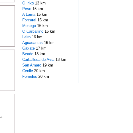
O Irixo
13 km
Peso
15 km
A Lama
15 km
Forcarei
15 km
Mesego
16 km
O Carballiño
16 km
Leiro
16 km
Aguasantas
16 km
Gaxate
17 km
Beade
18 km
Carballeda de Avia
18 km
San Amaro
19 km
Cenlle
20 km
Fornelos
20 km
a.