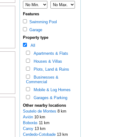
Features
Swimming Pool
Garage
Property type
All
Apartments & Flats
Houses & Villas
Plots, Land & Ruins
Businesses &
Commercial
Mobile & Log Homes
Garages & Parking
Other nearby locations
Soutelo de Montes
8 km
Avión
10 km
Boborás
11 km
Caroy
13 km
Cerdedo-Cotobade
13 km