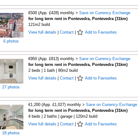
€500 (App. £428) monthly >
Save on Currency Exchange
for long term rent in Pontevedra, Pontevedra (31km)
121m2 build
View full details
|
Contact
|
Add to Favourites
6 photos
€950 (App. £813) monthly >
Save on Currency Exchange
for long term rent in Pontevedra, Pontevedra (31km)
2 beds | 1 bath | 80m2 build
View full details
|
Contact
|
Add to Favourites
27 photos
€1,200 (App. £1,027) monthly >
Save on Currency Exchange
for long term rent in Pontevedra, Pontevedra (31km)
4 beds | 2 baths | garage | 120m2 build
View full details
|
Contact
|
Add to Favourites
18 photos