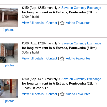
€450 (App. £385) monthly >
Save on Currency Exchange
for long term rent in A Estrada, Pontevedra (31km)
300m2 build
View full details
|
Contact
|
Add to Favourites
4 photos
€500 (App. £428) monthly >
Save on Currency Exchange
for long term rent in A Estrada, Pontevedra (31km)
350m2 build
View full details
|
Contact
|
Add to Favourites
3 photos
€550 (App. £471) monthly >
Save on Currency Exchange
for long term rent in A Estrada, Pontevedra (31km)
1 bath | 85m2 build
View full details
|
Contact
|
Add to Favourites
9 photos