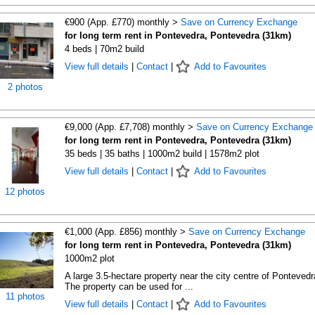
€900 (App. £770) monthly >
Save on Currency Exchange
for long term rent in Pontevedra, Pontevedra (31km)
4 beds | 70m2 build
View full details
|
Contact
|
Add to Favourites
2 photos
€9,000 (App. £7,708) monthly >
Save on Currency Exchange
for long term rent in Pontevedra, Pontevedra (31km)
35 beds | 35 baths | 1000m2 build | 1578m2 plot
View full details
|
Contact
|
Add to Favourites
12 photos
€1,000 (App. £856) monthly >
Save on Currency Exchange
for long term rent in Pontevedra, Pontevedra (31km)
1000m2 plot
A large 3.5-hectare property near the city centre of Pontevedr
The property can be used for ...
11 photos
View full details
|
Contact
|
Add to Favourites