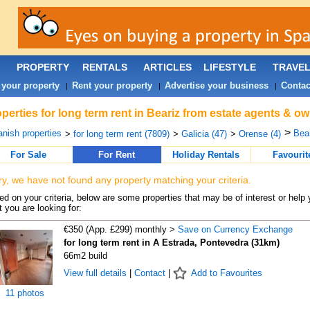
PROPERTY
RENTALS
ARTICLES
LIFESTYLE
TRAVE
 your property
Rent your property
Advertise your business
Contac
|
|
|
perties for long term rent in Beariz from estate agents & ow
>
nish properties
Bear
>
for long term rent (7809)
>
Galicia (47)
>
Orense (4)
For Sale
For Rent
Holiday Rentals
Favourit
ry, we have not found any property matching your criteria.
d on your criteria, below are some properties that may be of interest or help 
 you are looking for:
€350 (App. £299) monthly >
Save on Currency Exchange
for long term rent in A Estrada, Pontevedra (31km)
66m2 build
View full details
|
Contact
|
Add to Favourites
11 photos