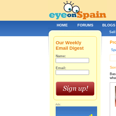
HOME
FORUMS
BLOGS
Sell
Our Weekly
Pro
Email Digest
Spa
Name:
Sor
Email:
Base
what
Ads: