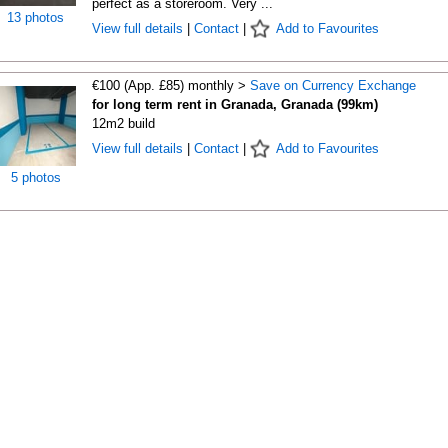
perfect as a storeroom. Very ...
13 photos
View full details
|
Contact
|
Add to Favourites
€100 (App. £85) monthly >
Save on Currency Exchange
for long term rent in Granada, Granada (99km)
12m2 build
View full details
|
Contact
|
Add to Favourites
5 photos