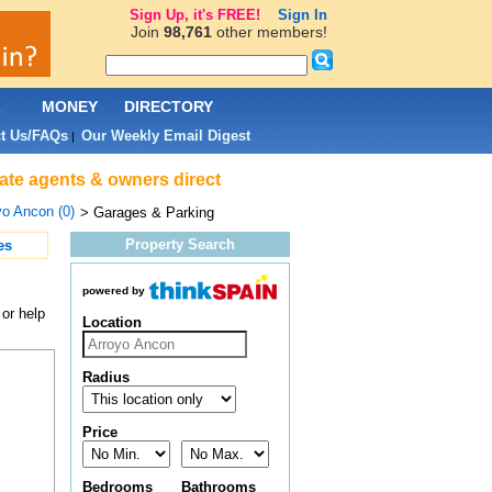
Sign Up, it's FREE!
Sign In
Join
98,761
other members!
L
MONEY
DIRECTORY
t Us/FAQs
Our Weekly Email Digest
|
ate agents & owners direct
yo Ancon (0)
> Garages & Parking
Property Search
es
powered by
or help
Location
Radius
Price
Bedrooms
Bathrooms