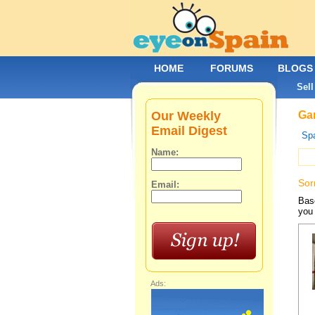
HOME
FORUMS
BLOGS
Sell
Our Weekly
Gar
Email Digest
Spa
Name:
Sor
Email:
Base
you 
Ads: