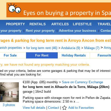
PROPERTY
RENTALS
ARTICLES
LIFESTYLE
TRAVE
 your property
Rent your property
Advertise your business
Contac
|
|
|
ages & parking for long term rent in Arroyo Ancon from est
>
nish properties
Arro
>
for long term rent (46)
>
Andalucia (9)
>
Málaga (7)
For Sale
For Rent
Holiday Rentals
Favourit
ry, we have not found any property matching your criteria.
d on your criteria, below are some garages & parking that may be of interest 
find what you are looking for:
€100 (App. £85) monthly >
Save on Currency Exchange
for long term rent in Alhaurín de la Torre, Málaga (20km)
garage | 16m2 build
Parking space with storage room for rent in Peñon de Zapata.
Parking space dimensions: 2.50 m x ...
3 photos
View full details
|
Contact
|
Add to Favourites