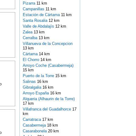
Pizarra
11 km
Campanillas
11 km
Estación de Cártama
11 km
Santa Rosalia
12 km
Valle de Abdalajís
12 km
Zalea
13 km
Cerralba
13 km
Villanueva de la Concepcion
13 km
Cártama
14 km
El Chorro
14 km
Arroyo Coche (Casabermeja)
15 km
Puerto de la Torre
15 km
Salinas
16 km
o
Gibralgalia
16 km
Arroyo España
16 km
Alqueria (Alhaurin de la Torre)
17 km
Villafranca del Guadalhorce
17
km
Carratraca
17 km
Casabermeja
18 km
Casarabonela
20 km
o