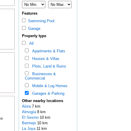
Features
Swimming Pool
Garage
Property type
All
Apartments & Flats
Houses & Villas
Plots, Land & Ruins
Businesses &
Commercial
Mobile & Log Homes
Garages & Parking
Other nearby locations
Alora
7 km
Almogía
8 km
El Sexmo
10 km
so
Bermejo
10 km
La Joya
11 km