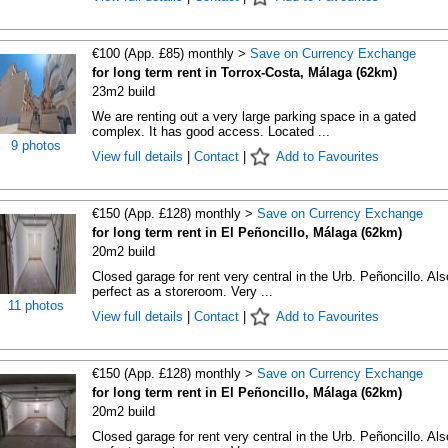
€100 (App. £85) monthly >
Save on Currency Exchange
for long term rent in Torrox-Costa, Málaga (62km)
23m2 build
We are renting out a very large parking space in a gated
complex. It has good access. Located ...
9 photos
View full details
|
Contact
|
Add to Favourites
€150 (App. £128) monthly >
Save on Currency Exchange
for long term rent in El Peñoncillo, Málaga (62km)
20m2 build
Closed garage for rent very central in the Urb. Peñoncillo. Als
perfect as a storeroom. Very ...
11 photos
View full details
|
Contact
|
Add to Favourites
€150 (App. £128) monthly >
Save on Currency Exchange
for long term rent in El Peñoncillo, Málaga (62km)
20m2 build
Closed garage for rent very central in the Urb. Peñoncillo. Als