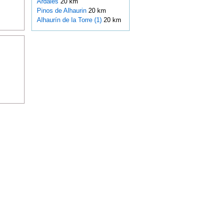
Ardales
20 km
Pinos de Alhaurin
20 km
Alhaurín de la Torre (1)
20 km