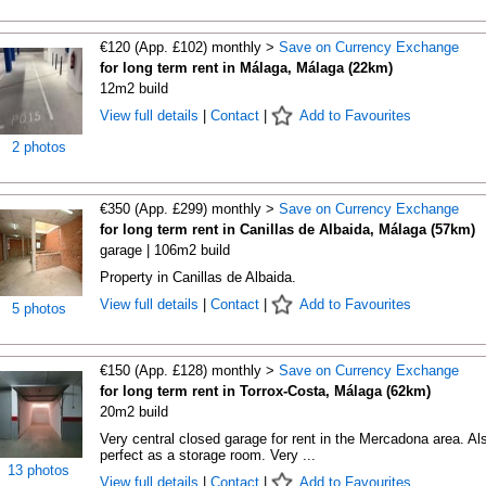
€120 (App. £102) monthly >
Save on Currency Exchange
for long term rent in Málaga, Málaga (22km)
12m2 build
View full details
|
Contact
|
Add to Favourites
2 photos
€350 (App. £299) monthly >
Save on Currency Exchange
for long term rent in Canillas de Albaida, Málaga (57km)
garage | 106m2 build
Property in Canillas de Albaida.
View full details
|
Contact
|
Add to Favourites
5 photos
€150 (App. £128) monthly >
Save on Currency Exchange
for long term rent in Torrox-Costa, Málaga (62km)
20m2 build
Very central closed garage for rent in the Mercadona area. Al
perfect as a storage room. Very ...
13 photos
View full details
|
Contact
|
Add to Favourites