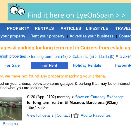
PROPERTY
RENTALS
ARTICLES
LIFESTYLE
TRAVE
 your property
Rent your property
Advertise your business
Contac
|
|
|
ages & parking for long term rent in Guixers from estate a
>
nish properties
Guixer
>
for long term rent (47)
>
Catalonia (5)
>
Lleida (0)
For Sale
For Rent
Holiday Rentals
Favourit
ry, we have not found any property matching your criteria.
d on your criteria, below are some garages & parking that may be of interest 
find what you are looking for:
€120 (App. £102) monthly >
Save on Currency Exchange
for long term rent in El Masnou, Barcelona (92km)
10m2 build
View full details
|
Contact
|
Add to Favourites
5 photos