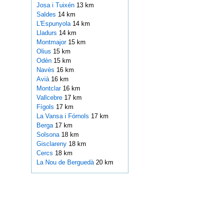
Josa i Tuixén
13 km
Saldes
14 km
L'Espunyola
14 km
Lladurs
14 km
Montmajor
15 km
Olius
15 km
Odèn
15 km
Navès
16 km
Avià
16 km
Montclar
16 km
Vallcebre
17 km
Fígols
17 km
La Vansa i Fórnols
17 km
Berga
17 km
Solsona
18 km
Gisclareny
18 km
Cercs
18 km
La Nou de Berguedà
20 km