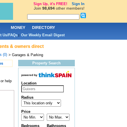
Sign Up, it's FREE!
Sign In
Join
98,694
other members!
L
MONEY
DIRECTORY
t Us/FAQs
Our Weekly Email Digest
|
gents & owners direct
s (0)
> Garages & Parking
Property Search
es
powered by
or help
Location
Radius
Price
Bedrooms
Bathrooms