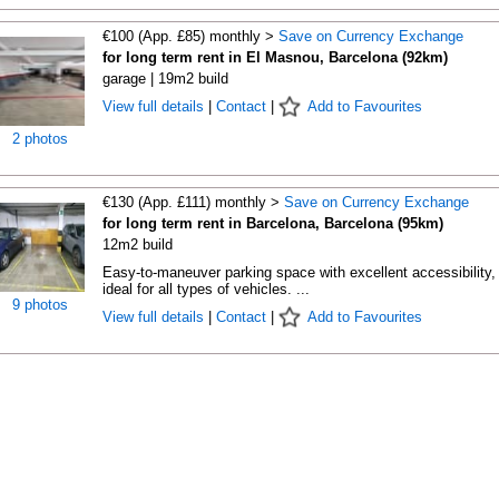
€100 (App. £85) monthly >
Save on Currency Exchange
for long term rent in El Masnou, Barcelona (92km)
garage | 19m2 build
View full details
|
Contact
|
Add to Favourites
2 photos
€130 (App. £111) monthly >
Save on Currency Exchange
for long term rent in Barcelona, Barcelona (95km)
12m2 build
Easy-to-maneuver parking space with excellent accessibility,
ideal for all types of vehicles. ...
9 photos
View full details
|
Contact
|
Add to Favourites