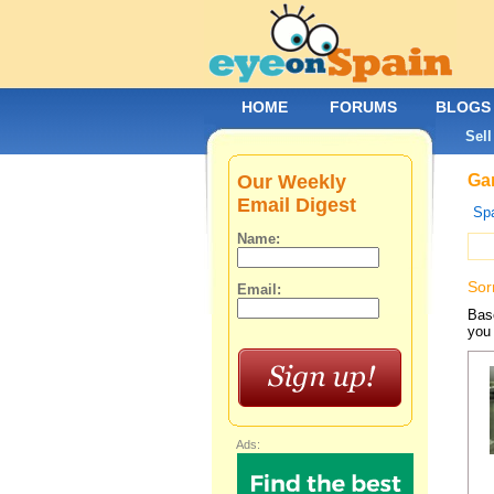
HOME
FORUMS
BLOGS
Sell
Our Weekly
Gar
Email Digest
Spa
Name:
Sor
Email:
Base
you 
Ads: