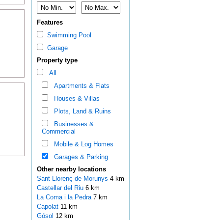
Features
Swimming Pool
Garage
Property type
All
Apartments & Flats
Houses & Villas
Plots, Land & Ruins
Businesses &
Commercial
Mobile & Log Homes
Garages & Parking
Other nearby locations
Sant Llorenç de Morunys
4 km
Castellar del Riu
6 km
La Coma i la Pedra
7 km
Capolat
11 km
Gósol
12 km