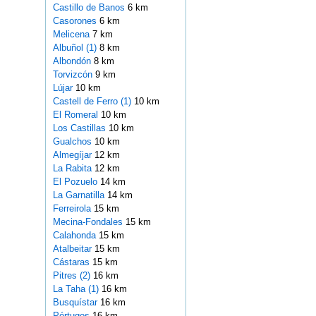
Castillo de Banos
6 km
Casorones
6 km
Melicena
7 km
Albuñol (1)
8 km
Albondón
8 km
Torvizcón
9 km
Lújar
10 km
Castell de Ferro (1)
10 km
El Romeral
10 km
Los Castillas
10 km
Gualchos
10 km
Almegíjar
12 km
La Rabita
12 km
El Pozuelo
14 km
La Garnatilla
14 km
Ferreirola
15 km
Mecina-Fondales
15 km
Calahonda
15 km
Atalbeitar
15 km
Cástaras
15 km
Pitres (2)
16 km
La Taha (1)
16 km
Busquístar
16 km
Pórtugos
16 km