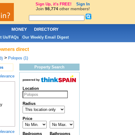
Sign Up, it's FREE!
Sign In
Join
98,774
other members!
L
MONEY
DIRECTORY
t Us/FAQs
Our Weekly Email Digest
|
owners direct
>
Polopos (1)
8)
Property Search
es
elevance
powered by
Location
Radius
ay
Price
elevance
Bedrooms
Bathrooms