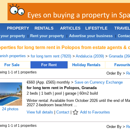
PROPERTY
RENTALS
ARTICLES
LIFESTYLE
TRAVE
 your property
Rent your property
Advertise your business
Contac
|
|
|
perties for long term rent in Polopos from estate agents & 
nish properties
>
for long term rent (7820)
>
Andalucia (2039)
>
Granada (26
For Sale
For Rent
Holiday Rentals
Favourit
ing 1-1 of 1 properties
Order By >
R
€660 (App. £565) monthly >
Save on Currency Exchange
for long term rent in Polopos, Granada
2 beds | 1 bath | pool | garage | 60m2 build
Winter rental: Available from October 2026 until the end of M
2027 2-bedroom beachfront ...
24 photos
View full details
|
Contact
|
Add to Favourites
ing 1-1 of 1 properties
Order By >
R