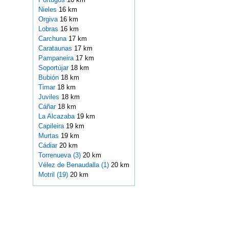
Nieles
16 km
Orgiva
16 km
Lobras
16 km
Carchuna
17 km
Carataunas
17 km
Pampaneira
17 km
Soportújar
18 km
Bubión
18 km
Timar
18 km
Juviles
18 km
Cáñar
18 km
La Alcazaba
19 km
Capileira
19 km
Murtas
19 km
Cádiar
20 km
Torrenueva (3)
20 km
Vélez de Benaudalla (1)
20 km
Motril (19)
20 km