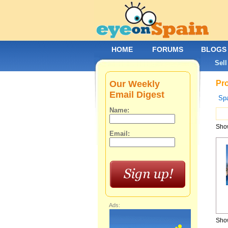
HOME
FORUMS
BLOGS
Sell
Our Weekly
Pro
Email Digest
Spa
Name:
Show
Email:
Ads:
Show