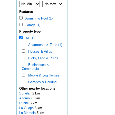
Features
Swimming Pool (1)
Garage (1)
Property type
All (1)
Apartments & Flats (1)
Houses & Villas
Plots, Land & Ruins
Businesses &
Commercial
Mobile & Log Homes
Garages & Parking
Other nearby locations
Sorvilán
2 km
Alfornon
3 km
Rubite
5 km
La Guapa
6 km
La Mamola
6 km