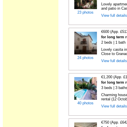
Lovely apartmen
and patio in Cas
23 photos
View full detail
€600 (App. £51
for long term 
2 beds | 1 bath 
Lovely casita in
Close to Granad
24 photos
View full detail
€1,200 (App. £
for long term 
3 beds | 3 baths
Charming house
rental (12 Octob
40 photos
View full detail
€750 (App. £64