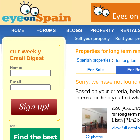
HOME
FORUMS
BLOGS
PROPERTY
RENTAL
Sell your property
Rent your pr
|
Our Weekly
Properties for long term re
Email Digest
Spanish properties
>
for long term
Name:
For Sale
For Re
Sorry, we have not found 
Email:
Based on your criteria, bel
interest or help you find wh
€550 (App. £47
for long term 
1 bath | 71m2 b
Ads:
View full detail
22 photos