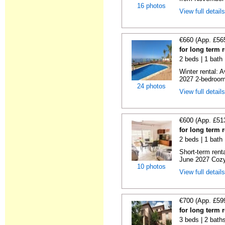
16 photos
View full detail
€660 (App. £56
for long term 
2 beds | 1 bath 
Winter rental: 
2027 2-bedroom 
24 photos
View full detail
€600 (App. £51
for long term 
2 beds | 1 bath 
Short-term rent
June 2027 Cozy
10 photos
View full detail
€700 (App. £59
for long term 
3 beds | 2 baths