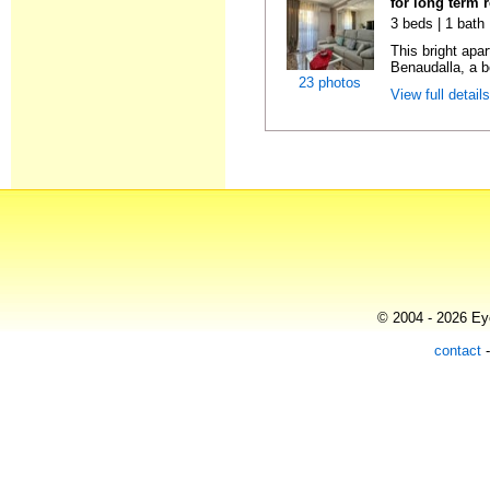
for long term 
3 beds | 1 bath
This bright apa
Benaudalla, a b
23 photos
View full detail
© 2004 - 2026 Eye
contact