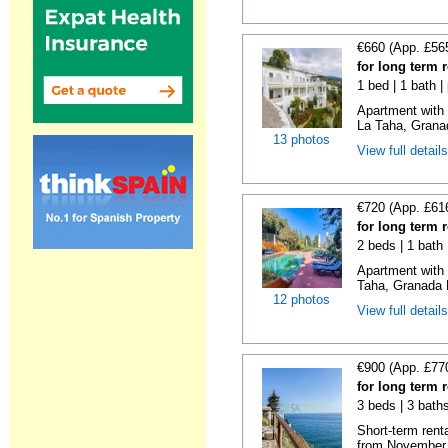
€660 (App. £56
for long term 
1 bed | 1 bath |
Apartment with 
La Taha, Granad
13 photos
View full detail
€720 (App. £61
for long term 
2 beds | 1 bath 
Apartment with
Taha, Granada E
12 photos
View full detail
€900 (App. £77
for long term 
3 beds | 3 bath
Short-term rent
from November 2